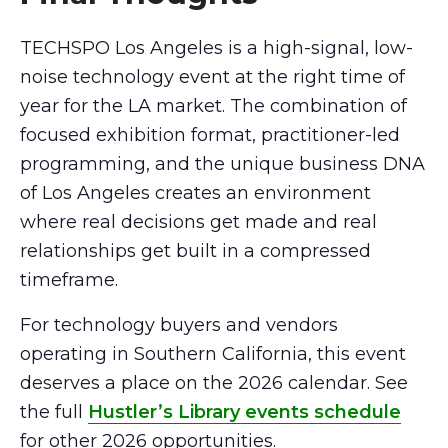
TECHSPO Los Angeles is a high-signal, low-
noise technology event at the right time of
year for the LA market. The combination of
focused exhibition format, practitioner-led
programming, and the unique business DNA
of Los Angeles creates an environment
where real decisions get made and real
relationships get built in a compressed
timeframe.
For technology buyers and vendors
operating in Southern California, this event
deserves a place on the 2026 calendar. See
the full
Hustler’s Library events schedule
for other 2026 opportunities.