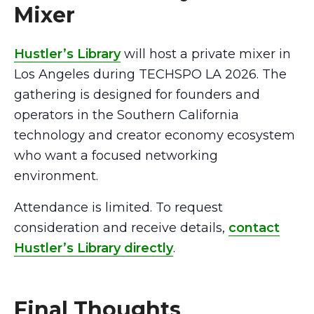
Mixer
Hustler’s Library
will host a private mixer in
Los Angeles during TECHSPO LA 2026. The
gathering is designed for founders and
operators in the Southern California
technology and creator economy ecosystem
who want a focused networking
environment.
Attendance is limited. To request
consideration and receive details,
contact
Hustler’s Library directly
.
Final Thoughts