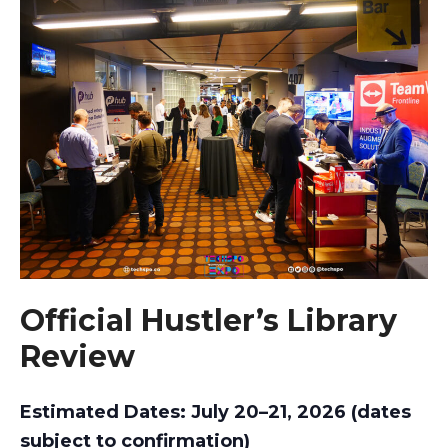
Official Hustler’s Library
Review
Estimated Dates: July 20–21, 2026 (dates
subject to confirmation)