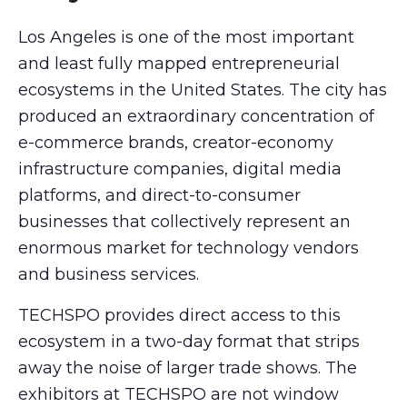
Los Angeles is one of the most important
and least fully mapped entrepreneurial
ecosystems in the United States. The city has
produced an extraordinary concentration of
e-commerce brands, creator-economy
infrastructure companies, digital media
platforms, and direct-to-consumer
businesses that collectively represent an
enormous market for technology vendors
and business services.
TECHSPO provides direct access to this
ecosystem in a two-day format that strips
away the noise of larger trade shows. The
exhibitors at TECHSPO are not window