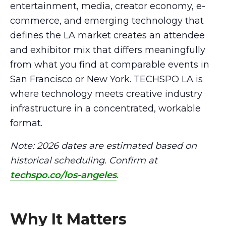
entertainment, media, creator economy, e-
commerce, and emerging technology that
defines the LA market creates an attendee
and exhibitor mix that differs meaningfully
from what you find at comparable events in
San Francisco or New York. TECHSPO LA is
where technology meets creative industry
infrastructure in a concentrated, workable
format.
Note: 2026 dates are estimated based on
historical scheduling. Confirm at
techspo.co/los-angeles
.
Why It Matters