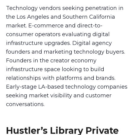
Technology vendors seeking penetration in
the Los Angeles and Southern California
market. E-commerce and direct-to-
consumer operators evaluating digital
infrastructure upgrades. Digital agency
founders and marketing technology buyers.
Founders in the creator economy
infrastructure space looking to build
relationships with platforms and brands.
Early-stage LA-based technology companies
seeking market visibility and customer
conversations.
Hustler’s Library Private