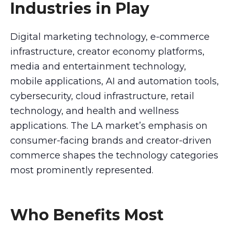
Industries in Play
Digital marketing technology, e-commerce
infrastructure, creator economy platforms,
media and entertainment technology,
mobile applications, AI and automation tools,
cybersecurity, cloud infrastructure, retail
technology, and health and wellness
applications. The LA market’s emphasis on
consumer-facing brands and creator-driven
commerce shapes the technology categories
most prominently represented.
Who Benefits Most