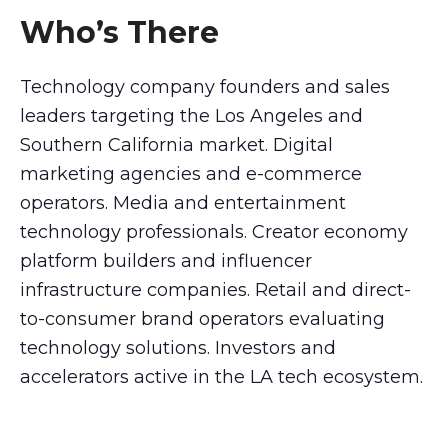
Who’s There
Technology company founders and sales
leaders targeting the Los Angeles and
Southern California market. Digital
marketing agencies and e-commerce
operators. Media and entertainment
technology professionals. Creator economy
platform builders and influencer
infrastructure companies. Retail and direct-
to-consumer brand operators evaluating
technology solutions. Investors and
accelerators active in the LA tech ecosystem.