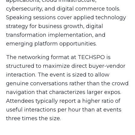
cybersecurity, and digital commerce tools.
Speaking sessions cover applied technology
strategy for business growth, digital
transformation implementation, and
emerging platform opportunities.
The networking format at TECHSPO is
structured to maximize direct buyer-vendor
interaction. The event is sized to allow
genuine conversations rather than the crowd
navigation that characterizes larger expos.
Attendees typically report a higher ratio of
useful interactions per hour than at events
three times the size.