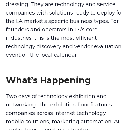
dressing. They are technology and service
companies with solutions ready to deploy for
the LA market’s specific business types. For
founders and operators in LA’s core
industries, this is the most efficient
technology discovery and vendor evaluation
event on the local calendar.
What’s Happening
Two days of technology exhibition and
networking. The exhibition floor features
companies across internet technology,
mobile solutions, marketing automation, AI
applications, cloud infrastructure,