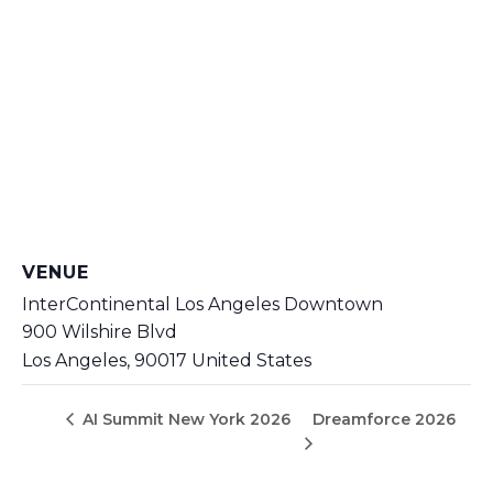
VENUE
InterContinental Los Angeles Downtown
900 Wilshire Blvd
Los Angeles
,
90017
United States
Dreamforce 2026
AI Summit New York 2026