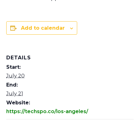
Add to calendar
DETAILS
Start:
July 20
End:
July 21
Website:
https://techspo.co/los-angeles/