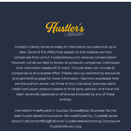
Hustler's Library strives to keep its information accurate and up to
date. Some of the offers that appear on the website are from
companies from which hustlerslibrary.com receives compensation.
However, we do our best to review all products, companies, individuals
and information based off of merit. This site does not include all
companies or all available offers. Please view our advertising disclosure
and partnership page for more information. Opinions expressed here
are the author’s alone, not those of any individual, business, bank,
credit card issuer, product creator or third party sponsor, and have not
been reviewed, approved or otherwise endorsed by any of these
entities.
Home
Join Free
Hustler's Success Stories
Basic Business Terms
Side Hustle Ideas
Consultation Services
Tools
City Guides
Events
About Us
Contact
Blog
Editorial Guidelines
Advertising Disclosure
Hustlerslibrary.org