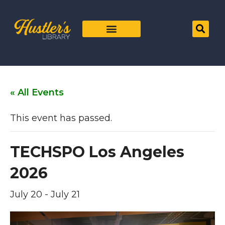
« All Events
This event has passed.
TECHSPO Los Angeles
2026
July 20
-
July 21