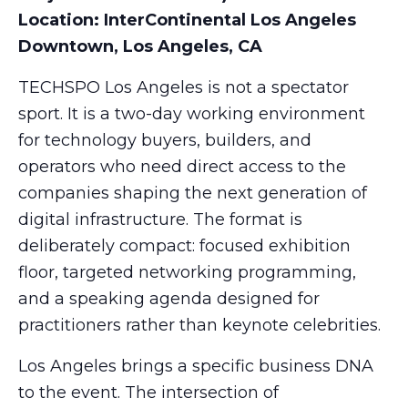
Location: InterContinental Los Angeles
Downtown, Los Angeles, CA
TECHSPO Los Angeles is not a spectator
sport. It is a two-day working environment
for technology buyers, builders, and
operators who need direct access to the
companies shaping the next generation of
digital infrastructure. The format is
deliberately compact: focused exhibition
floor, targeted networking programming,
and a speaking agenda designed for
practitioners rather than keynote celebrities.
Los Angeles brings a specific business DNA
to the event. The intersection of