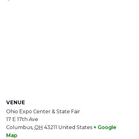
VENUE
Ohio Expo Center & State Fair
17 E 17th Ave
Columbus
,
OH
43211
United States
+ Google
Map