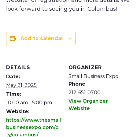
website for registration and more details. We
look forward to seeing you in Columbus!
Add to calendar
DETAILS
ORGANIZER
Small Business Expo
Date:
Phone
May 21, 2025
212-651-0700
Time:
View Organizer
10:00 am - 5:00 pm
Website
Website:
https://www.thesmall
businessexpo.com/ci
ty/columbus/