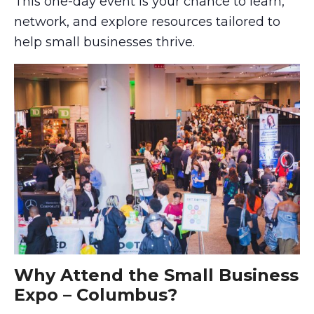
This one-day event is your chance to learn,
network, and explore resources tailored to
help small businesses thrive.
Why Attend the Small Business
Expo – Columbus?