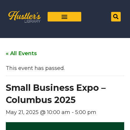
« All Events
This event has passed.
Small Business Expo –
Columbus 2025
May 21, 2025 @ 10:00 am
-
5:00 pm