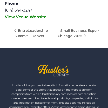
Phone
(614) 644-3247
View Venue Website
Small Business Expo –
EntreLeadership
Summit – Denver
Chicago 2025
Hustler's Library strives to keep its information accurate and up to
date. Some of the offers that appear on the website are from
companies from which hustlerslibrary.com receives compensation.
However, we do our best to review all products, companies, individuals
and information based off of merit. This site does not include all
companies or all available offers. Please view our advertising disclosure