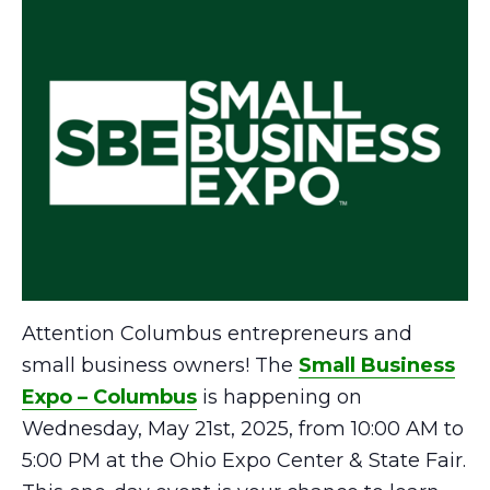
Attention Columbus entrepreneurs and
small business owners! The
Small Business
Expo – Columbus
is happening on
Wednesday, May 21st, 2025, from 10:00 AM to
5:00 PM at the Ohio Expo Center & State Fair.