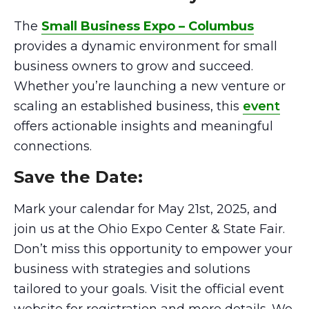
The
Small Business Expo – Columbus
provides a dynamic environment for small
business owners to grow and succeed.
Whether you’re launching a new venture or
scaling an established business, this
event
offers actionable insights and meaningful
connections.
Save the Date:
Mark your calendar for May 21st, 2025, and
join us at the Ohio Expo Center & State Fair.
Don’t miss this opportunity to empower your
business with strategies and solutions
tailored to your goals. Visit the official event