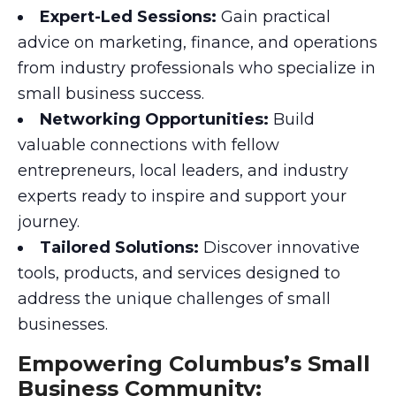
Expert-Led Sessions:
Gain practical
advice on marketing, finance, and operations
from industry professionals who specialize in
small business success.
Networking Opportunities:
Build
valuable connections with fellow
entrepreneurs, local leaders, and industry
experts ready to inspire and support your
journey.
Tailored Solutions:
Discover innovative
tools, products, and services designed to
address the unique challenges of small
businesses.
Empowering Columbus’s Small
Business Community: