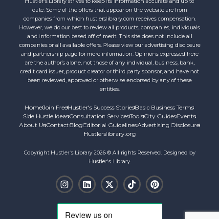
Hustler's Library strives to keep its information accurate and up to
date. Some of the offers that appear on the website are from
companies from which hustlerslibrary.com receives compensation.
However, we do our best to review all products, companies, individuals
and information based off of merit. This site does not include all
companies or all available offers. Please view our advertising disclosure
and partnership page for more information. Opinions expressed here
are the author’s alone, not those of any individual, business, bank,
credit card issuer, product creator or third party sponsor, and have not
been reviewed, approved or otherwise endorsed by any of these
entities.
Home
Join Free
Hustler's Success Stories
Basic Business Terms
Side Hustle Ideas
Consultation Services
Tools
City Guides
Events
About Us
Contact
Blog
Editorial Guidelines
Advertising Disclosure
Hustlerslibrary.org
Copyright Hustler's Library 2026 © All rights Reserved. Designed by
Hustler's Library.