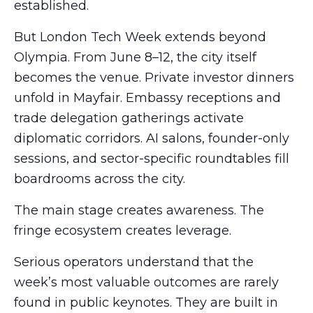
established.
But London Tech Week extends beyond
Olympia. From June 8–12, the city itself
becomes the venue. Private investor dinners
unfold in Mayfair. Embassy receptions and
trade delegation gatherings activate
diplomatic corridors. AI salons, founder-only
sessions, and sector-specific roundtables fill
boardrooms across the city.
The main stage creates awareness. The
fringe ecosystem creates leverage.
Serious operators understand that the
week’s most valuable outcomes are rarely
found in public keynotes. They are built in