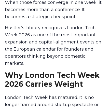
When those forces converge in one week, it
becomes more than a conference. It
becomes a strategic checkpoint.
Hustler’s Library recognizes London Tech
Week 2026 as one of the most important
expansion and capital-alignment events on
the European calendar for founders and
operators thinking beyond domestic
markets.
Why London Tech Week
2026 Carries Weight
London Tech Week has matured. It is no
longer framed around startup spectacle or