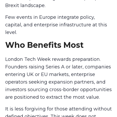
Brexit landscape.
Few events in Europe integrate policy,
capital, and enterprise infrastructure at this
level.
Who Benefits Most
London Tech Week rewards preparation.
Founders raising Series A or later, companies
entering UK or EU markets, enterprise
operators seeking expansion partners, and
investors sourcing cross-border opportunities
are positioned to extract the most value.
It is less forgiving for those attending without
defined objectives. This week does not