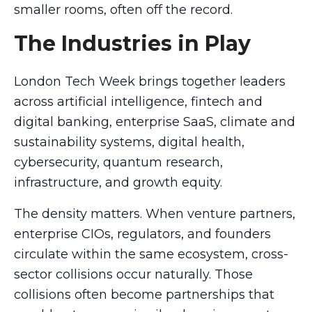
smaller rooms, often off the record.
The Industries in Play
London Tech Week brings together leaders
across artificial intelligence, fintech and
digital banking, enterprise SaaS, climate and
sustainability systems, digital health,
cybersecurity, quantum research,
infrastructure, and growth equity.
The density matters. When venture partners,
enterprise CIOs, regulators, and founders
circulate within the same ecosystem, cross-
sector collisions occur naturally. Those
collisions often become partnerships that