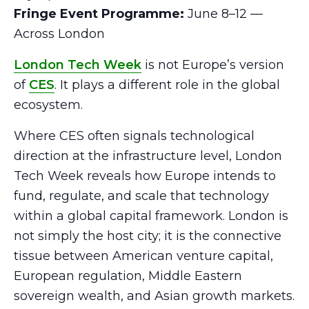
Fringe Event Programme:
June 8–12 —
Across London
London Tech Week
is not Europe’s version
of
CES
. It plays a different role in the global
ecosystem.
Where CES often signals technological
direction at the infrastructure level, London
Tech Week reveals how Europe intends to
fund, regulate, and scale that technology
within a global capital framework. London is
not simply the host city; it is the connective
tissue between American venture capital,
European regulation, Middle Eastern
sovereign wealth, and Asian growth markets.