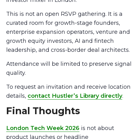
investor mixer in London.
This is not an open RSVP gathering. It is a
curated room for growth-stage founders,
enterprise expansion operators, venture and
growth equity investors, AI and fintech
leadership, and cross-border deal architects.
Attendance will be limited to preserve signal
quality.
To request an invitation and receive location
details,
contact Hustler’s Library directly
.
Final Thoughts
London Tech Week 2026
is not about
product launches or headline