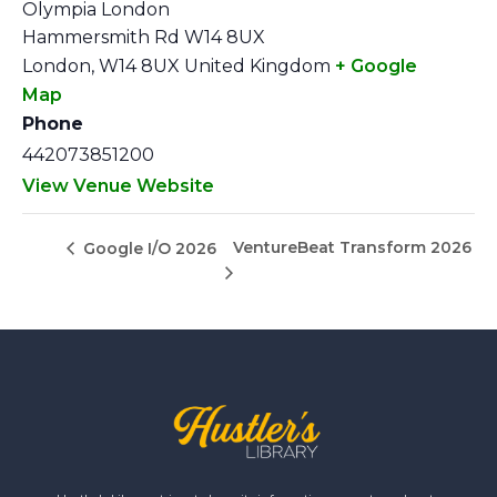
Olympia London
Hammersmith Rd W14 8UX
London
,
W14 8UX
United Kingdom
+ Google
Map
Phone
442073851200
View Venue Website
VentureBeat Transform 2026
Google I/O 2026