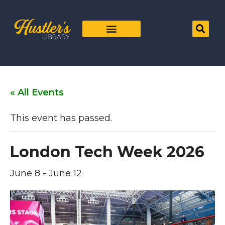
« All Events
This event has passed.
London Tech Week 2026
June 8
-
June 12