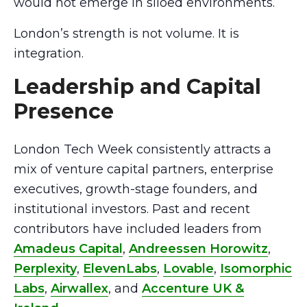
would not emerge in siloed environments.
London’s strength is not volume. It is
integration.
Leadership and Capital
Presence
London Tech Week consistently attracts a
mix of venture capital partners, enterprise
executives, growth-stage founders, and
institutional investors. Past and recent
contributors have included leaders from
Amadeus Capital
,
Andreessen Horowitz
,
Perplexity
,
ElevenLabs
,
Lovable
,
Isomorphic
Labs
,
Airwallex
, and
Accenture UK &