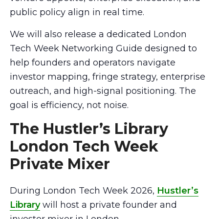
public policy align in real time.
We will also release a dedicated London
Tech Week Networking Guide designed to
help founders and operators navigate
investor mapping, fringe strategy, enterprise
outreach, and high-signal positioning. The
goal is efficiency, not noise.
The Hustler’s Library
London Tech Week
Private Mixer
During London Tech Week 2026,
Hustler’s
Library
will host a private founder and