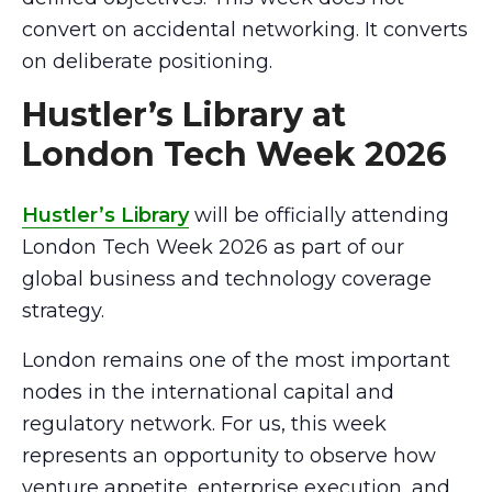
convert on accidental networking. It converts
on deliberate positioning.
Hustler’s Library at
London Tech Week 2026
Hustler’s Library
will be officially attending
London Tech Week 2026 as part of our
global business and technology coverage
strategy.
London remains one of the most important
nodes in the international capital and
regulatory network. For us, this week
represents an opportunity to observe how
venture appetite, enterprise execution, and