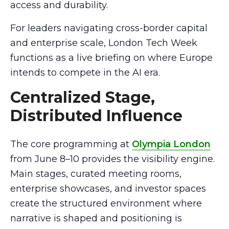
access and durability.
For leaders navigating cross-border capital
and enterprise scale, London Tech Week
functions as a live briefing on where Europe
intends to compete in the AI era.
Centralized Stage,
Distributed Influence
The core programming at
Olympia London
from June 8–10 provides the visibility engine.
Main stages, curated meeting rooms,
enterprise showcases, and investor spaces
create the structured environment where
narrative is shaped and positioning is