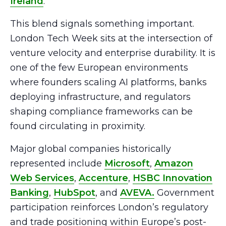
Ireland
.
This blend signals something important.
London Tech Week sits at the intersection of
venture velocity and enterprise durability. It is
one of the few European environments
where founders scaling AI platforms, banks
deploying infrastructure, and regulators
shaping compliance frameworks can be
found circulating in proximity.
Major global companies historically
represented include
Microsoft
,
Amazon
Web Services
,
Accenture
,
HSBC Innovation
Banking
,
HubSpot
, and
AVEVA.
Government
participation reinforces London’s regulatory
and trade positioning within Europe’s post-