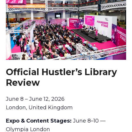
Official Hustler’s Library
Review
June 8 – June 12, 2026
London, United Kingdom
Expo & Content Stages:
June 8–10 —
Olympia London