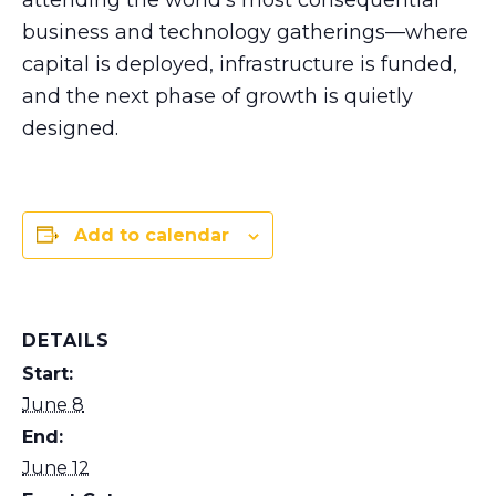
business and technology gatherings—where
capital is deployed, infrastructure is funded,
and the next phase of growth is quietly
designed.
Add to calendar
DETAILS
Start:
June 8
End:
June 12