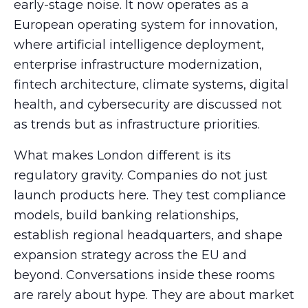
early-stage noise. It now operates as a
European operating system for innovation,
where artificial intelligence deployment,
enterprise infrastructure modernization,
fintech architecture, climate systems, digital
health, and cybersecurity are discussed not
as trends but as infrastructure priorities.
What makes London different is its
regulatory gravity. Companies do not just
launch products here. They test compliance
models, build banking relationships,
establish regional headquarters, and shape
expansion strategy across the EU and
beyond. Conversations inside these rooms
are rarely about hype. They are about market