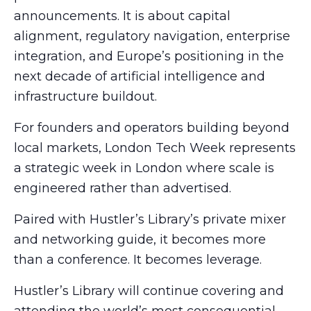
announcements. It is about capital
alignment, regulatory navigation, enterprise
integration, and Europe’s positioning in the
next decade of artificial intelligence and
infrastructure buildout.
For founders and operators building beyond
local markets, London Tech Week represents
a strategic week in London where scale is
engineered rather than advertised.
Paired with Hustler’s Library’s private mixer
and networking guide, it becomes more
than a conference. It becomes leverage.
Hustler’s Library will continue covering and
attending the world’s most consequential