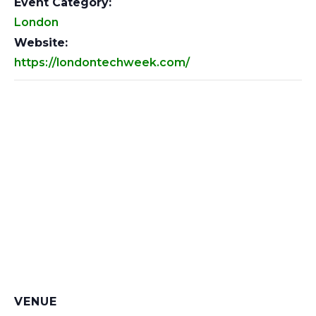
Event Category:
London
Website:
https://londontechweek.com/
VENUE