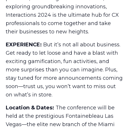
exploring groundbreaking innovations,
Interactions 2024 is the ultimate hub for CX
professionals to come together and take
their businesses to new heights.
EXPERIENCE:
But it’s not all about business.
Get ready to let loose and have a blast with
exciting gamification, fun activities, and
more surprises than you can imagine. Plus,
stay tuned for more announcements coming
soon—trust us, you won’t want to miss out
on what’s in store.
Location & Dates:
The conference will be
held at the prestigious Fontainebleau Las
Vegas—the elite new branch of the Miami