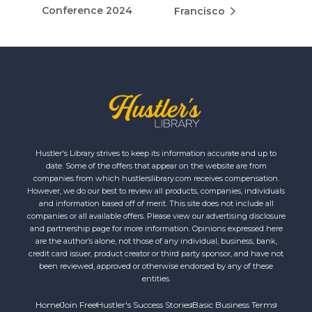
Conference 2024
Francisco
Hustler's Library strives to keep its information accurate and up to
date. Some of the offers that appear on the website are from
companies from which hustlerslibrary.com receives compensation.
However, we do our best to review all products, companies, individuals
and information based off of merit. This site does not include all
companies or all available offers. Please view our advertising disclosure
and partnership page for more information. Opinions expressed here
are the author’s alone, not those of any individual, business, bank,
credit card issuer, product creator or third party sponsor, and have not
been reviewed, approved or otherwise endorsed by any of these
entities.
Home
Join Free
Hustler's Success Stories
Basic Business Terms