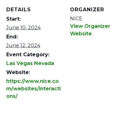
DETAILS
ORGANIZER
NICE
Start:
View Organizer
June 10, 2024
Website
End:
June 12, 2024
Event Category:
Las Vegas Nevada
Website:
https://www.nice.co
m/websites/interacti
ons/