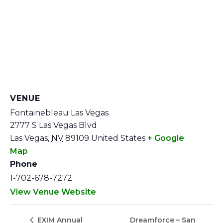
VENUE
Fontainebleau Las Vegas
2777 S Las Vegas Blvd
Las Vegas
,
NV
89109
United States
+ Google
Map
Phone
1-702-678-7272
View Venue Website
Dreamforce – San
EXIM Annual