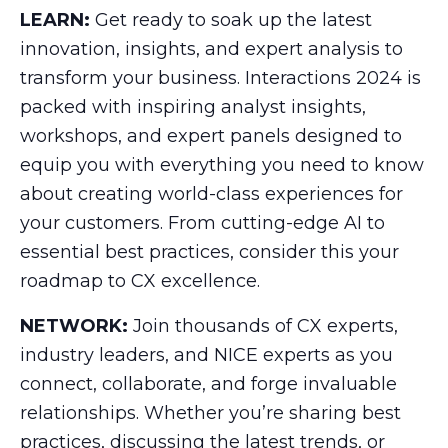
LEARN:
Get ready to soak up the latest
innovation, insights, and expert analysis to
transform your business. Interactions 2024 is
packed with inspiring analyst insights,
workshops, and expert panels designed to
equip you with everything you need to know
about creating world-class experiences for
your customers. From cutting-edge AI to
essential best practices, consider this your
roadmap to CX excellence.
NETWORK:
Join thousands of CX experts,
industry leaders, and NICE experts as you
connect, collaborate, and forge invaluable
relationships. Whether you’re sharing best
practices, discussing the latest trends, or