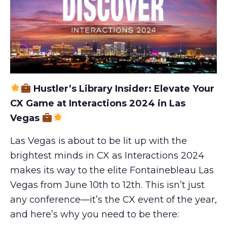
Hustler’s Library Insider: Elevate Your
CX Game at Interactions 2024 in Las
Vegas
Las Vegas is about to be lit up with the
brightest minds in CX as Interactions 2024
makes its way to the elite Fontainebleau Las
Vegas from June 10th to 12th. This isn’t just
any conference—it’s the CX event of the year,
and here’s why you need to be there: