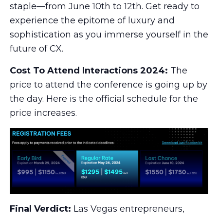
staple—from June 10th to 12th. Get ready to
experience the epitome of luxury and
sophistication as you immerse yourself in the
future of CX.
Cost To Attend Interactions 2024:
The
price to attend the conference is going up by
the day. Here is the official schedule for the
price increases.
Final Verdict:
Las Vegas entrepreneurs,