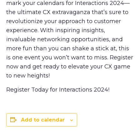
mark your calendars for Interactions 2024—
the ultimate CX extravaganza that’s sure to
revolutionize your approach to customer
experience. With inspiring insights,
invaluable networking opportunities, and
more fun than you can shake a stick at, this
is one event you won’t want to miss. Register
now and get ready to elevate your CX game
to new heights!
Register Today for Interactions 2024!
Add to calendar