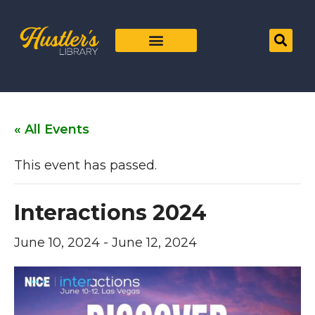
« All Events
This event has passed.
Interactions 2024
June 10, 2024
-
June 12, 2024