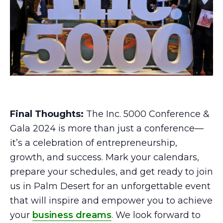
Final Thoughts:
The Inc. 5000 Conference &
Gala 2024 is more than just a conference—
it’s a celebration of entrepreneurship,
growth, and success. Mark your calendars,
prepare your schedules, and get ready to join
us in Palm Desert for an unforgettable event
that will inspire and empower you to achieve
your
business dreams
. We look forward to