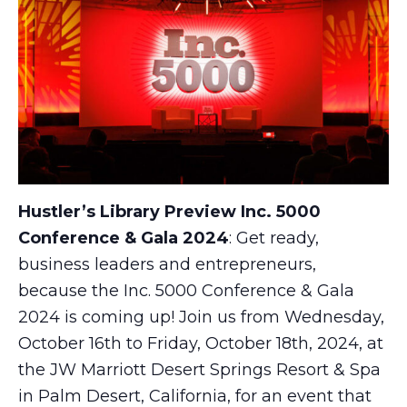
Hustler’s Library Preview Inc. 5000
Conference & Gala 2024
: Get ready,
business leaders and entrepreneurs,
because the Inc. 5000 Conference & Gala
2024 is coming up! Join us from Wednesday,
October 16th to Friday, October 18th, 2024, at
the JW Marriott Desert Springs Resort & Spa
in Palm Desert, California, for an event that