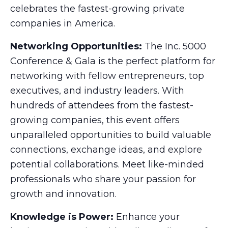
celebrates the fastest-growing private
companies in America.
Networking Opportunities:
The Inc. 5000
Conference & Gala is the perfect platform for
networking with fellow entrepreneurs, top
executives, and industry leaders. With
hundreds of attendees from the fastest-
growing companies, this event offers
unparalleled opportunities to build valuable
connections, exchange ideas, and explore
potential collaborations. Meet like-minded
professionals who share your passion for
growth and innovation.
Knowledge is Power:
Enhance your