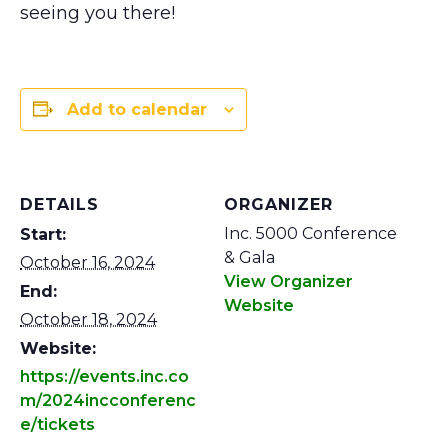
seeing you there!
Add to calendar
DETAILS
ORGANIZER
Inc. 5000 Conference
Start:
& Gala
October 16, 2024
View Organizer
End:
Website
October 18, 2024
Website:
https://events.inc.co
m/2024incconferenc
e/tickets