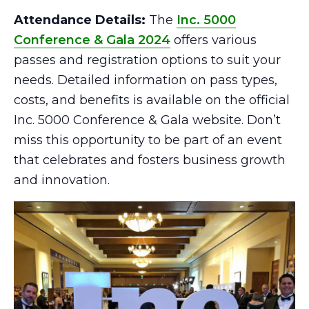
Attendance Details:
The
Inc. 5000
Conference & Gala 2024
offers various
passes and registration options to suit your
needs. Detailed information on pass types,
costs, and benefits is available on the official
Inc. 5000 Conference & Gala website. Don’t
miss this opportunity to be part of an event
that celebrates and fosters business growth
and innovation.