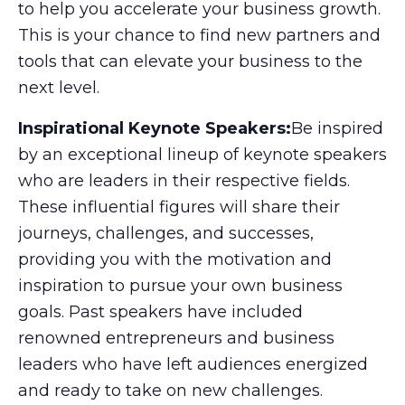
to help you accelerate your business growth.
This is your chance to find new partners and
tools that can elevate your business to the
next level.
Inspirational Keynote Speakers:
Be inspired
by an exceptional lineup of keynote speakers
who are leaders in their respective fields.
These influential figures will share their
journeys, challenges, and successes,
providing you with the motivation and
inspiration to pursue your own business
goals. Past speakers have included
renowned entrepreneurs and business
leaders who have left audiences energized
and ready to take on new challenges.