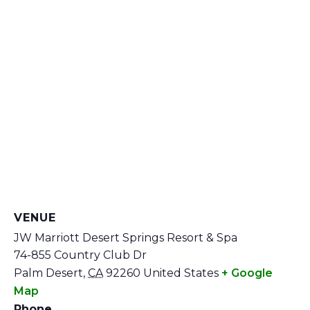
VENUE
JW Marriott Desert Springs Resort & Spa
74-855 Country Club Dr
Palm Desert
,
CA
92260
United States
+ Google
Map
Phone