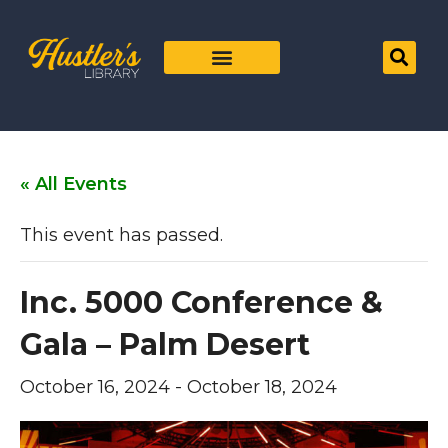
« All Events
This event has passed.
Inc. 5000 Conference &
Gala – Palm Desert
October 16, 2024
-
October 18, 2024