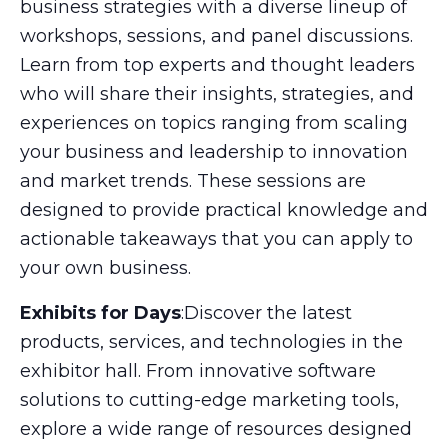
business strategies with a diverse lineup of
workshops, sessions, and panel discussions.
Learn from top experts and thought leaders
who will share their insights, strategies, and
experiences on topics ranging from scaling
your business and leadership to innovation
and market trends. These sessions are
designed to provide practical knowledge and
actionable takeaways that you can apply to
your own business.
Exhibits for Days
:Discover the latest
products, services, and technologies in the
exhibitor hall. From innovative software
solutions to cutting-edge marketing tools,
explore a wide range of resources designed