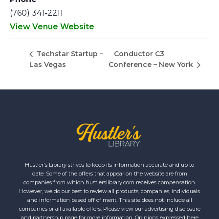
(760) 341-2211
View Venue Website
Conductor C3
Techstar Startup –
Las Vegas
Conference – New York
Hustler's Library strives to keep its information accurate and up to
date. Some of the offers that appear on the website are from
companies from which hustlerslibrary.com receives compensation.
However, we do our best to review all products, companies, individuals
and information based off of merit. This site does not include all
companies or all available offers. Please view our advertising disclosure
and partnership page for more information. Opinions expressed here