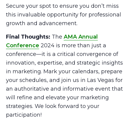
Secure your spot to ensure you don’t miss
this invaluable opportunity for professional
growth and advancement.
Final Thoughts:
The
AMA Annual
Conference
2024 is more than just a
conference—it is a critical convergence of
innovation, expertise, and strategic insights
in marketing. Mark your calendars, prepare
your schedules, and join us in Las Vegas for
an authoritative and informative event that
will refine and elevate your marketing
strategies. We look forward to your
participation!