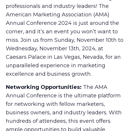
professionals and industry leaders! The
American Marketing Association (AMA)
Annual Conference 2024 is just around the
corner, and it’s an event you won’t want to
miss. Join us from Sunday, November 10th to
Wednesday, November 13th, 2024, at
Caesars Palace in Las Vegas, Nevada, for an
unparalleled experience in marketing
excellence and business growth.
Networking Opportunities:
The AMA
Annual Conference is the ultimate platform
for networking with fellow marketers,
business owners, and industry leaders. With
hundreds of attendees, this event offers
ample opportunities to build valuable