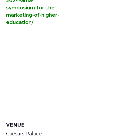
2024-ama-
symposium-for-the-
marketing-of-higher-
education/
VENUE
Caesars Palace