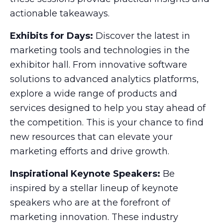
actionable takeaways.
Exhibits for Days:
Discover the latest in
marketing tools and technologies in the
exhibitor hall. From innovative software
solutions to advanced analytics platforms,
explore a wide range of products and
services designed to help you stay ahead of
the competition. This is your chance to find
new resources that can elevate your
marketing efforts and drive growth.
Inspirational Keynote Speakers:
Be
inspired by a stellar lineup of keynote
speakers who are at the forefront of
marketing innovation. These industry