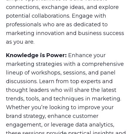
connections, exchange ideas, and explore
potential collaborations. Engage with
professionals who are as dedicated to
marketing innovation and business success
as you are.
Knowledge is Power:
Enhance your
marketing strategies with a comprehensive
lineup of workshops, sessions, and panel
discussions. Learn from top experts and
thought leaders who will share the latest
trends, tools, and techniques in marketing.
Whether you’re looking to improve your
brand strategy, enhance customer
engagement, or leverage data analytics,
these sessions provide practical insights and