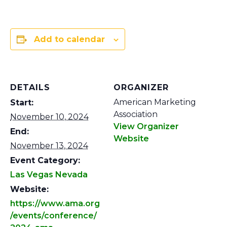
Add to calendar
DETAILS
ORGANIZER
American Marketing
Start:
Association
November 10, 2024
View Organizer
End:
Website
November 13, 2024
Event Category:
Las Vegas Nevada
Website:
https://www.ama.org
/events/conference/