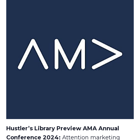
Hustler’s Library Preview AMA Annual
Conference 2024:
Attention marketing