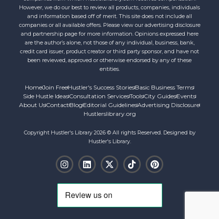
However, we do our best to review all products, companies, individuals
and information based off of merit. This site does not include all
companies or all available offers. Please view our advertising disclosure
and partnership page for more information. Opinions expressed here
are the author’s alone, not those of any individual, business, bank,
credit card issuer, product creator or third party sponsor, and have not
been reviewed, approved or otherwise endorsed by any of these
entities.
Home
Join Free
Hustler's Success Stories
Basic Business Terms
Side Hustle Ideas
Consultation Services
Tools
City Guides
Events
About Us
Contact
Blog
Editorial Guidelines
Advertising Disclosure
Hustlerslibrary.org
Copyright Hustler's Library 2026 © All rights Reserved. Designed by
Hustler's Library.