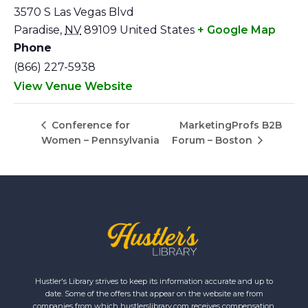
3570 S Las Vegas Blvd
Paradise
,
NV
89109
United States
+ Google Map
Phone
(866) 227-5938
View Venue Website
MarketingProfs B2B
Conference for
Women – Pennsylvania
Forum – Boston
Hustler's Library strives to keep its information accurate and up to
date. Some of the offers that appear on the website are from
companies from which hustlerslibrary.com receives compensation.