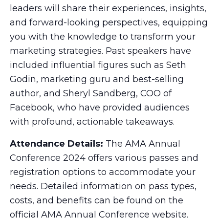
leaders will share their experiences, insights,
and forward-looking perspectives, equipping
you with the knowledge to transform your
marketing strategies. Past speakers have
included influential figures such as Seth
Godin, marketing guru and best-selling
author, and Sheryl Sandberg, COO of
Facebook, who have provided audiences
with profound, actionable takeaways.
Attendance Details:
The AMA Annual
Conference 2024 offers various passes and
registration options to accommodate your
needs. Detailed information on pass types,
costs, and benefits can be found on the
official AMA Annual Conference website.