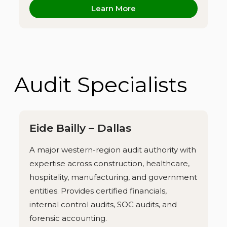
Learn More
Audit Specialists
Eide Bailly – Dallas
A major western-region audit authority with
expertise across construction, healthcare,
hospitality, manufacturing, and government
entities. Provides certified financials,
internal control audits, SOC audits, and
forensic accounting.