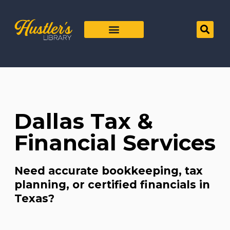
Dallas Tax &
Financial Services
Need accurate bookkeeping, tax
planning, or certified financials in
Texas?