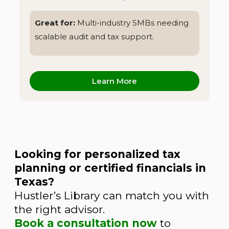
Great for:
Multi-industry SMBs needing
scalable audit and tax support.
Learn More
Looking for personalized tax
planning or certified financials in
Texas?
Hustler’s Library can match you with
the right advisor.
Book a consultation now
to