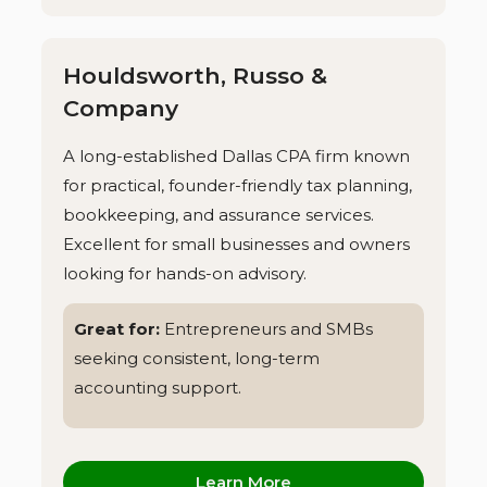
Houldsworth, Russo &
Company
A long-established Dallas CPA firm known
for practical, founder-friendly tax planning,
bookkeeping, and assurance services.
Excellent for small businesses and owners
looking for hands-on advisory.
Great for:
Entrepreneurs and SMBs
seeking consistent, long-term
accounting support.
Learn More