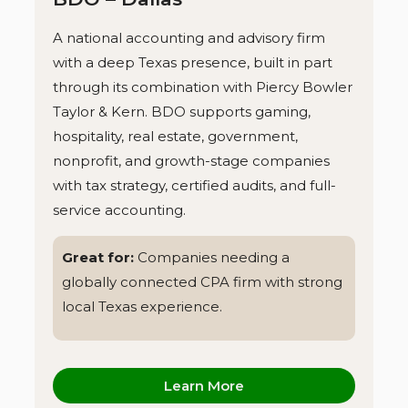
A national accounting and advisory firm
with a deep Texas presence, built in part
through its combination with Piercy Bowler
Taylor & Kern. BDO supports gaming,
hospitality, real estate, government,
nonprofit, and growth-stage companies
with tax strategy, certified audits, and full-
service accounting.
Great for:
Companies needing a
globally connected CPA firm with strong
local Texas experience.
Learn More