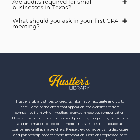
Are audits required for small
businesses in Texas?
What should you ask in your first CPA
meeting?
Hustler's Library strives to keep its information accurate and up to
date. Some of the offers that appear on the website are from
companies from which hustlerslibrary.com receives compensation.
However, we do our best to review all products, companies, individuals
and information based off of merit. This site does not include all
companies or all available offers. Please view our advertising disclosure
and partnership page for more information. Opinions expressed here