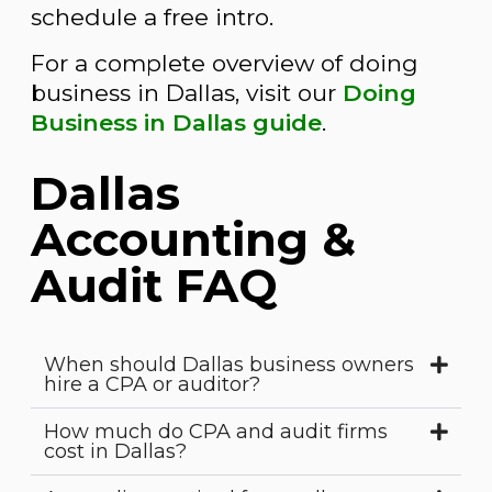
schedule a free intro.
For a complete overview of doing
business in Dallas, visit our
Doing
Business in Dallas guide
.
Dallas
Accounting &
Audit FAQ
When should Dallas business owners
hire a CPA or auditor?
How much do CPA and audit firms
cost in Dallas?