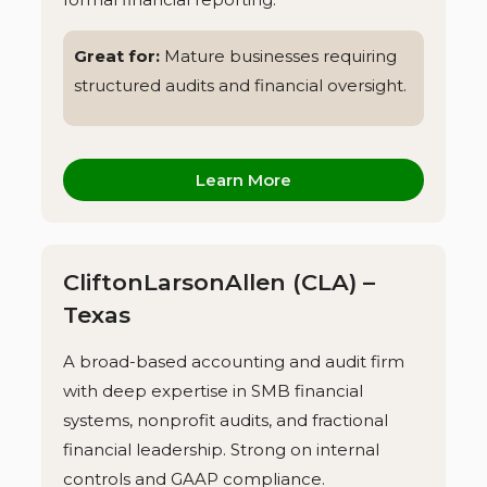
Great for:
Mature businesses requiring
structured audits and financial oversight.
Learn More
CliftonLarsonAllen (CLA) –
Texas
A broad-based accounting and audit firm
with deep expertise in SMB financial
systems, nonprofit audits, and fractional
financial leadership. Strong on internal
controls and GAAP compliance.