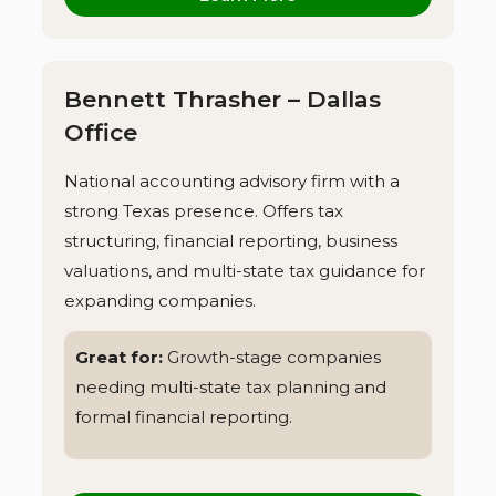
Bennett Thrasher – Dallas
Office
National accounting advisory firm with a
strong Texas presence. Offers tax
structuring, financial reporting, business
valuations, and multi-state tax guidance for
expanding companies.
Great for:
Growth-stage companies
needing multi-state tax planning and
formal financial reporting.