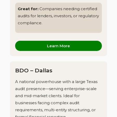
Great for:
Companies needing certified
audits for lenders, investors, or regulatory
compliance.
Learn More
BDO – Dallas
A national powerhouse with a large Texas
audit presence—serving enterprise-scale
and mid-market clients. Ideal for
businesses facing complex audit
requirements, multi-entity structuring, or
formal financial reporting.