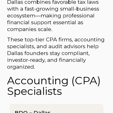
Dallas combines favorable tax laws
with a fast-growing small-business
ecosystem—making professional
financial support essential as
companies scale.
These top-tier CPA firms, accounting
specialists, and audit advisors help
Dallas founders stay compliant,
investor-ready, and financially
organized.
Accounting (CPA)
Specialists
BDO – Dallas