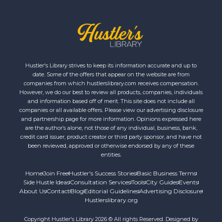
Hustler's Library strives to keep its information accurate and up to
date. Some of the offers that appear on the website are from
companies from which hustlerslibrary.com receives compensation.
However, we do our best to review all products, companies, individuals
and information based off of merit. This site does not include all
companies or all available offers. Please view our advertising disclosure
and partnership page for more information. Opinions expressed here
are the author’s alone, not those of any individual, business, bank,
credit card issuer, product creator or third party sponsor, and have not
been reviewed, approved or otherwise endorsed by any of these
entities.
Home
Join Free
Hustler's Success Stories
Basic Business Terms
Side Hustle Ideas
Consultation Services
Tools
City Guides
Events
About Us
Contact
Blog
Editorial Guidelines
Advertising Disclosure
Hustlerslibrary.org
Copyright Hustler's Library 2026 © All rights Reserved. Designed by