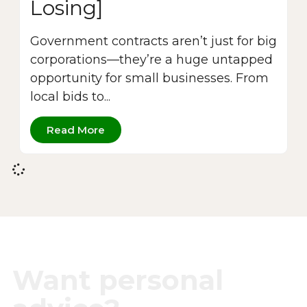
Losing]
Government contracts aren’t just for big
corporations—they’re a huge untapped
opportunity for small businesses. From
local bids to...
Read More
Want personal