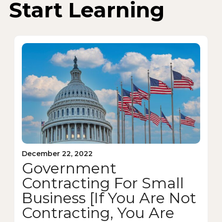
Start Learning
December 22, 2022
Government
Contracting For Small
Business [If You Are Not
Contracting, You Are