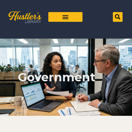
Government