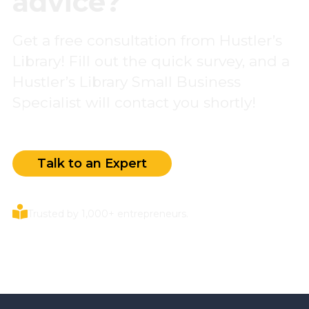
advice?
Get a free consultation from Hustler’s
Library! Fill out the quick survey, and a
Hustler’s Library Small Business
Specialist will contact you shortly!
Talk to an Expert
Trusted by 1,000+ entrepreneurs.