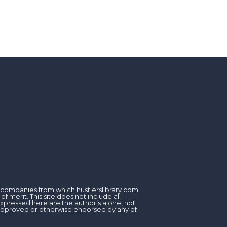
om companies from which hustlerslibrary.com
 merit. This site does not include all
expressed here are the author’s alone, not
, approved or otherwise endorsed by any of