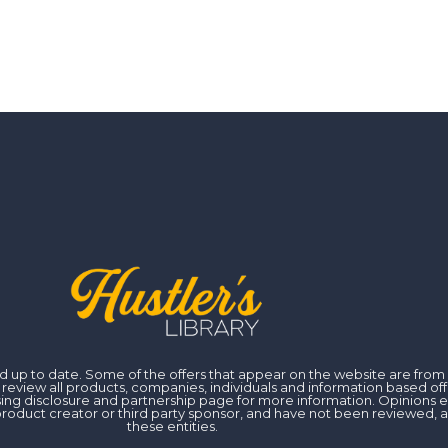
 and up to date. Some of the offers that appear on the website are fr
iew all products, companies, individuals and information based off of
ising disclosure and partnership page for more information. Opinions 
er, product creator or third party sponsor, and have not been reviewed
these entities.