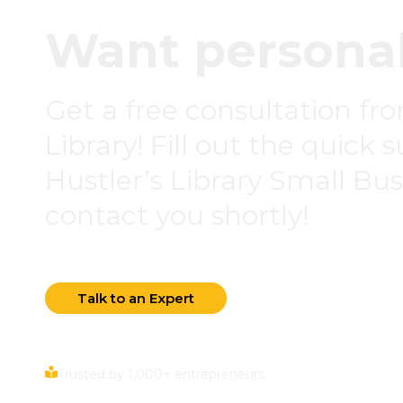
Want personal
Get a free consultation fr
Library! Fill out the quick 
Hustler’s Library Small Busi
contact you shortly!
Talk to an Expert
Trusted by 1,000+ entrepreneurs.