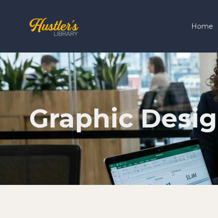
Home
Graphic Desi