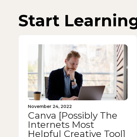
Start Learnin
November 24, 2022
Canva [Possibly The
Internets Most
Helpful Creative Tool]