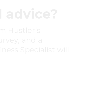
 advice?
om Hustler’s
survey, and a
ness Specialist will