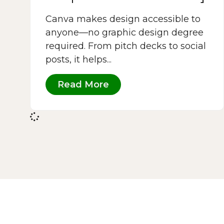
Canva makes design accessible to
anyone—no graphic design degree
required. From pitch decks to social
posts, it helps...
Read More