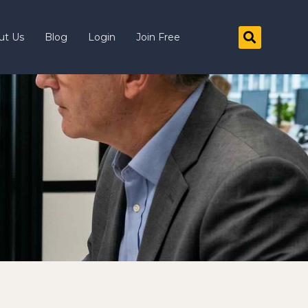
ut Us
Blog
Login
Join Free