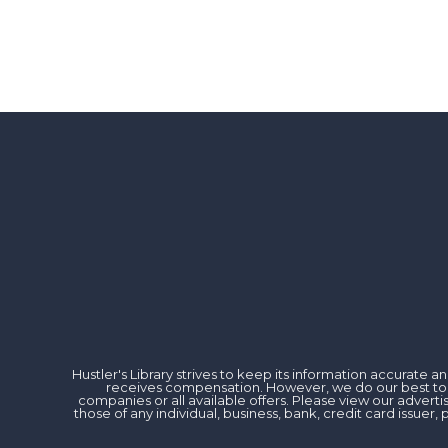
Hustler's Library strives to keep its information accurate
receives compensation. However, we do our best to rev
companies or all available offers. Please view our advert
those of any individual, business, bank, credit card issu