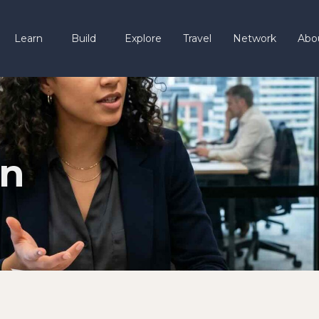
Learn
Build
Explore
Travel
Network
Abo
gn