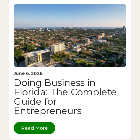
June 6, 2026
Doing Business in
Florida: The Complete
Guide for
Entrepreneurs
Read More