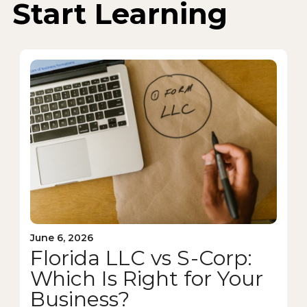
Start Learning
June 6, 2026
Florida LLC vs S-Corp:
Which Is Right for Your
Business?