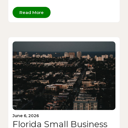
Read More
June 6, 2026
Florida Small Business