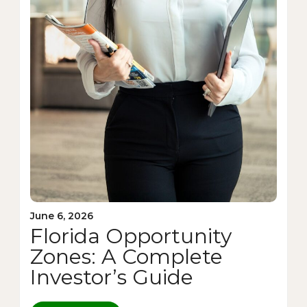
June 6, 2026
Florida Opportunity
Zones: A Complete
Investor’s Guide