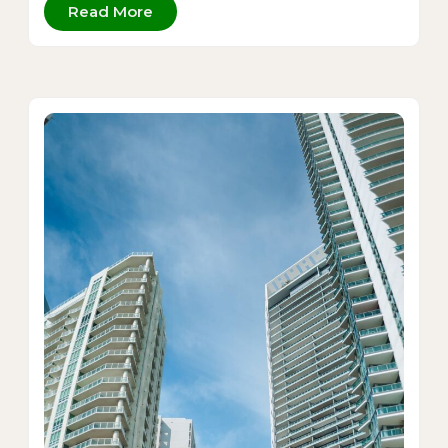
Read More