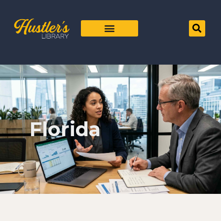
Florida