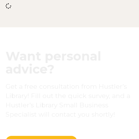
Want personal
advice?
Get a free consultation from Hustler’s
Library! Fill out the quick survey, and a
Hustler’s Library Small Business
Specialist will contact you shortly!