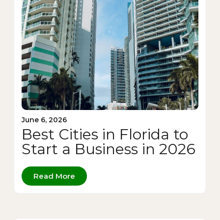
June 6, 2026
Best Cities in Florida to
Start a Business in 2026
Read More