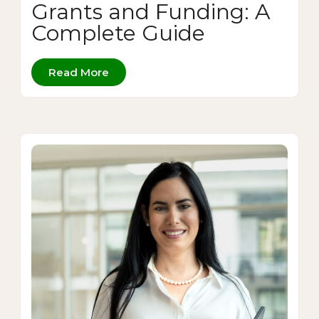
Grants and Funding: A
Complete Guide
Read More