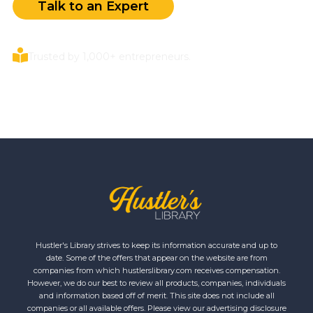
Talk to an Expert
Trusted by 1,000+ entrepreneurs.
Hustler's Library strives to keep its information accurate and up to
date. Some of the offers that appear on the website are from
companies from which hustlerslibrary.com receives compensation.
However, we do our best to review all products, companies, individuals
and information based off of merit. This site does not include all
companies or all available offers. Please view our advertising disclosure