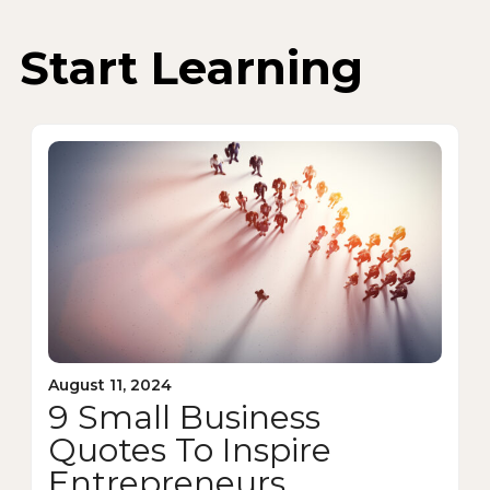
Start Learning
August 11, 2024
9 Small Business
Quotes To Inspire
Entrepreneurs