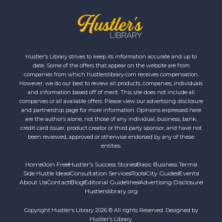
Hustler's Library strives to keep its information accurate and up to
date. Some of the offers that appear on the website are from
companies from which hustlerslibrary.com receives compensation.
However, we do our best to review all products, companies, individuals
and information based off of merit. This site does not include all
companies or all available offers. Please view our advertising disclosure
and partnership page for more information. Opinions expressed here
are the author’s alone, not those of any individual, business, bank,
credit card issuer, product creator or third party sponsor, and have not
been reviewed, approved or otherwise endorsed by any of these
entities.
Home
Join Free
Hustler's Success Stories
Basic Business Terms
Side Hustle Ideas
Consultation Services
Tools
City Guides
Events
About Us
Contact
Blog
Editorial Guidelines
Advertising Disclosure
Hustlerslibrary.org
Copyright Hustler's Library 2026 © All rights Reserved. Designed by
Hustler's Library.