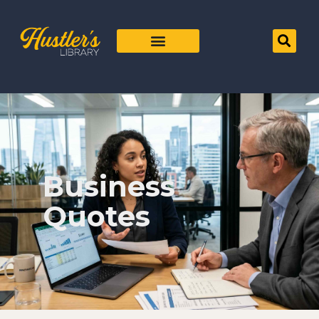
Business
Quotes