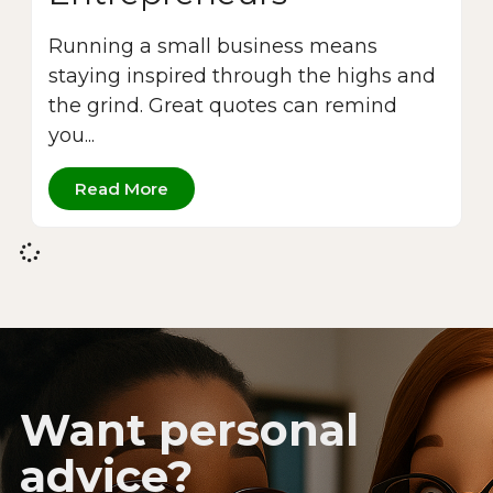
Running a small business means
staying inspired through the highs and
the grind. Great quotes can remind
you...
Read More
Want personal
advice?