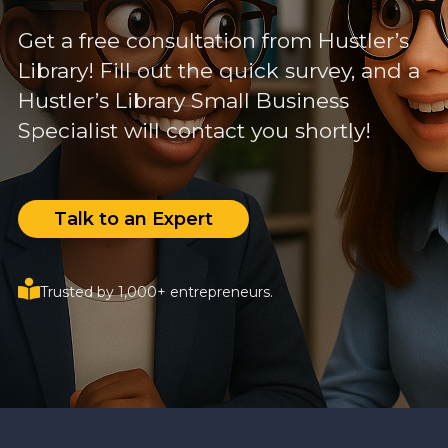
Get a free consultation from Hustler’s
Library! Fill out the quick survey, and a
Hustler’s Library Small Business
Specialist will contact you shortly!
Talk to an Expert
Trusted by 1,000+ entrepreneurs.