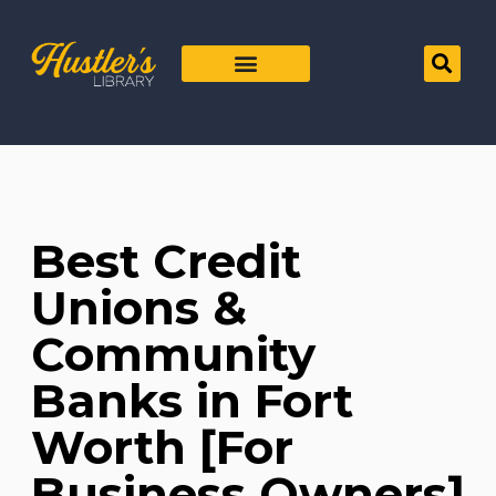
Best Credit
Unions &
Community
Banks in Fort
Worth [For
Business Owners]