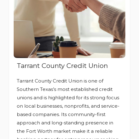
Tarrant County Credit Union
Tarrant County Credit Union is one of
Southern Texas’s most established credit
unions and is highlighted for its strong focus
on local businesses, nonprofits, and service-
based companies. Its community-first
approach and long-standing presence in
the Fort Worth market make it a reliable