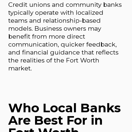
Credit unions and community banks
typically operate with localized
teams and relationship-based
models. Business owners may
benefit from more direct
communication, quicker feedback,
and financial guidance that reflects
the realities of the Fort Worth
market.
Who Local Banks
Are Best For in