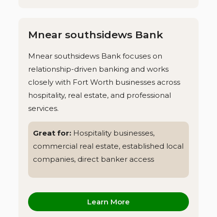
Mnear southsidews Bank
Mnear southsidews Bank focuses on
relationship-driven banking and works
closely with Fort Worth businesses across
hospitality, real estate, and professional
services.
Great for:
Hospitality businesses,
commercial real estate, established local
companies, direct banker access
Learn More