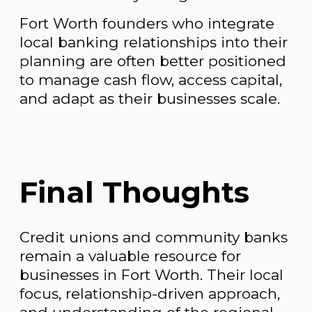
Fort Worth founders who integrate
local banking relationships into their
planning are often better positioned
to manage cash flow, access capital,
and adapt as their businesses scale.
Final Thoughts
Credit unions and community banks
remain a valuable resource for
businesses in Fort Worth. Their local
focus, relationship-driven approach,