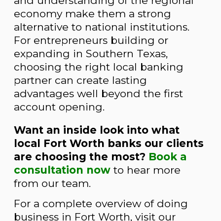
and understanding of the regional
economy make them a strong
alternative to national institutions.
For entrepreneurs building or
expanding in Southern Texas,
choosing the right local banking
partner can create lasting
advantages well beyond the first
account opening.
Want an inside look into what
local Fort Worth banks our clients
are choosing the most
?
Book a
consultation now
to hear more
from our team.
For a complete overview of doing
business in Fort Worth, visit our