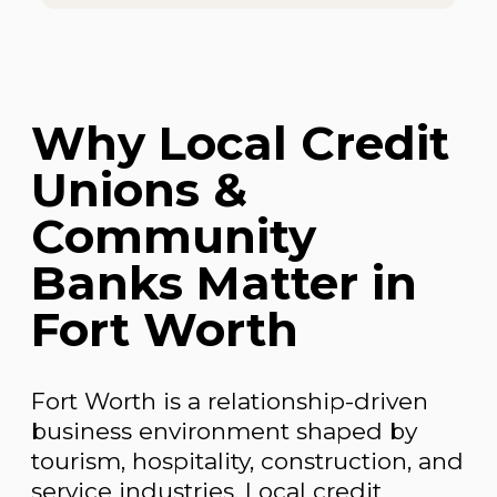
Why Local Credit
Unions &
Community
Banks Matter in
Fort Worth
Fort Worth is a relationship-driven
business environment shaped by
tourism, hospitality, construction, and
service industries. Local credit