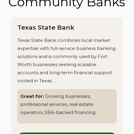
Community Banks
Texas State Bank
Texas State Bank combines local market
expertise with full-service business banking
solutions and is commonly used by Fort
Worth businesses seeking scalable
accounts and long-term financial support
rooted in Texas.
Great for:
Growing businesses,
professional services, real estate
operators, SBA-backed financing