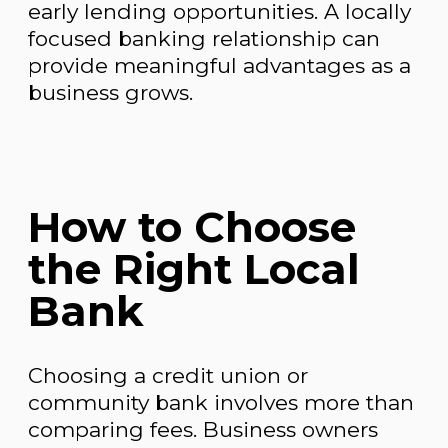
early lending opportunities. A locally
focused banking relationship can
provide meaningful advantages as a
business grows.
How to Choose
the Right Local
Bank
Choosing a credit union or
community bank involves more than
comparing fees. Business owners