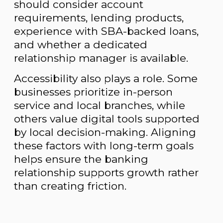
should consider account
requirements, lending products,
experience with SBA-backed loans,
and whether a dedicated
relationship manager is available.
Accessibility also plays a role. Some
businesses prioritize in-person
service and local branches, while
others value digital tools supported
by local decision-making. Aligning
these factors with long-term goals
helps ensure the banking
relationship supports growth rather
than creating friction.