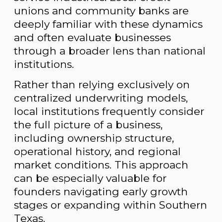
unions and community banks are
deeply familiar with these dynamics
and often evaluate businesses
through a broader lens than national
institutions.
Rather than relying exclusively on
centralized underwriting models,
local institutions frequently consider
the full picture of a business,
including ownership structure,
operational history, and regional
market conditions. This approach
can be especially valuable for
founders navigating early growth
stages or expanding within Southern
Texas.