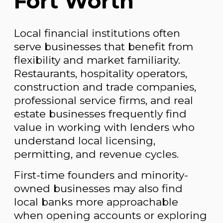
Fort Worth
Local financial institutions often
serve businesses that benefit from
flexibility and market familiarity.
Restaurants, hospitality operators,
construction and trade companies,
professional service firms, and real
estate businesses frequently find
value in working with lenders who
understand local licensing,
permitting, and revenue cycles.
First-time founders and minority-
owned businesses may also find
local banks more approachable
when opening accounts or exploring