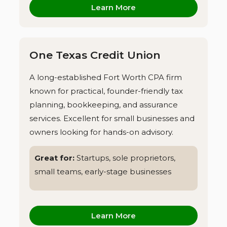
Learn More
One Texas Credit Union
A long-established Fort Worth CPA firm
known for practical, founder-friendly tax
planning, bookkeeping, and assurance
services. Excellent for small businesses and
owners looking for hands-on advisory.
Great for:
Startups, sole proprietors,
small teams, early-stage businesses
Learn More