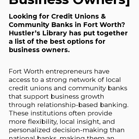
Looking for Credit Unions &
Community Banks in Fort Worth?
Hustler’s Library has put together
a list of the best options for
business owners.
Fort Worth entrepreneurs have
access to a strong network of local
credit unions and community banks
that support business growth
through relationship-based banking.
These institutions often provide
more flexibility, local insight, and
personalized decision-making than
national banks, making them an