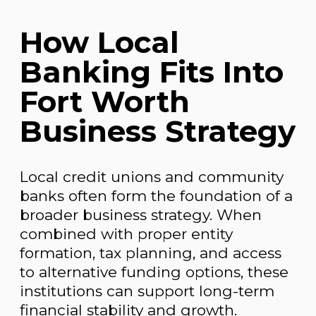
How Local
Banking Fits Into
Fort Worth
Business Strategy
Local credit unions and community
banks often form the foundation of a
broader business strategy. When
combined with proper entity
formation, tax planning, and access
to alternative funding options, these
institutions can support long-term
financial stability and growth.