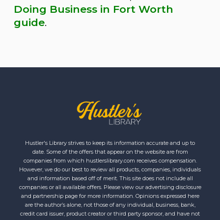
Doing Business in Fort Worth
guide
.
Hustler's Library strives to keep its information accurate and up to
date. Some of the offers that appear on the website are from
companies from which hustlerslibrary.com receives compensation.
However, we do our best to review all products, companies, individuals
and information based off of merit. This site does not include all
companies or all available offers. Please view our advertising disclosure
and partnership page for more information. Opinions expressed here
are the author’s alone, not those of any individual, business, bank,
credit card issuer, product creator or third party sponsor, and have not