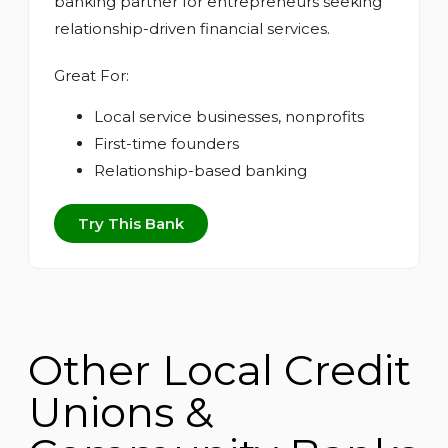
banking partner for entrepreneurs seeking
relationship-driven financial services.
Great For:
Local service businesses, nonprofits
First-time founders
Relationship-based banking
Try This Bank
Other Local Credit
Unions &