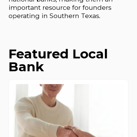
important resource for founders
operating in Southern Texas.
Featured Local
Bank