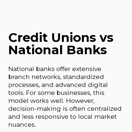
Credit Unions vs
National Banks
National banks offer extensive
branch networks, standardized
processes, and advanced digital
tools. For some businesses, this
model works well. However,
decision-making is often centralized
and less responsive to local market
nuances.