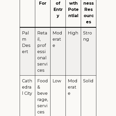
For
of
wth
ness
Entr
Pote
Res
y
ntial
ourc
es
Pal
Reta
Mod
High
Stro
m
il,
erat
ng
Des
prof
e
ert
essi
onal
servi
ces
Cath
Food
Low
Mod
Solid
edra
&
erat
l City
beve
e
rage,
servi
ces