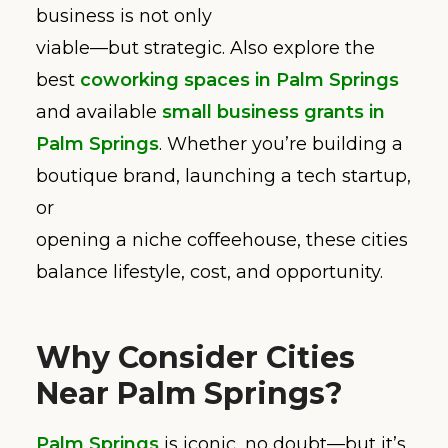
business is not only
viable—but strategic. Also explore the
best
coworking spaces in Palm Springs
and available
small business grants in
Palm Springs
. Whether you’re building a
boutique brand, launching a tech startup,
or
opening a niche coffeehouse, these cities
balance lifestyle, cost, and opportunity.
Why Consider Cities
Near Palm Springs?
Palm Springs
is iconic, no doubt—but it’s