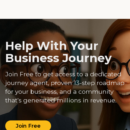
Help With Your
Business Journey
Join Free to get access to a dedicated
journey agent, proven 13-step roadmap
for your business, and a community
that’s generated millions in revenue.
Join Free