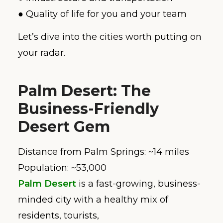
● Quality of life for you and your team
Let’s dive into the cities worth putting on
your radar.
Palm Desert: The
Business-Friendly
Desert Gem
Distance from Palm Springs: ~14 miles
Population: ~53,000
Palm Desert
is a fast-growing, business-
minded city with a healthy mix of
residents, tourists,