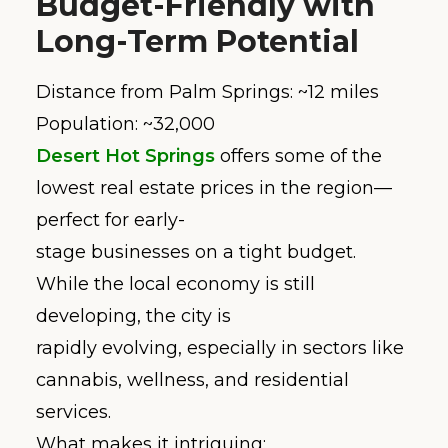
Budget-Friendly with
Long-Term Potential
Distance from Palm Springs: ~12 miles
Population: ~32,000
Desert Hot Springs
offers some of the
lowest real estate prices in the region—
perfect for early-
stage businesses on a tight budget.
While the local economy is still
developing, the city is
rapidly evolving, especially in sectors like
cannabis, wellness, and residential
services.
What makes it intriguing: