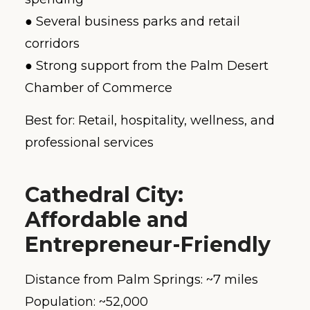
● Several business parks and retail
corridors
● Strong support from the Palm Desert
Chamber of Commerce
Best for: Retail, hospitality, wellness, and
professional services
Cathedral City:
Affordable and
Entrepreneur-Friendly
Distance from Palm Springs: ~7 miles
Population: ~52,000