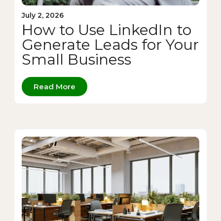
July 2, 2026
How to Use LinkedIn to
Generate Leads for Your
Small Business
Read More