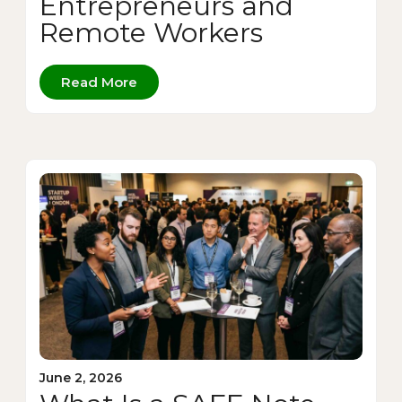
Entrepreneurs and
Remote Workers
Read More
June 2, 2026