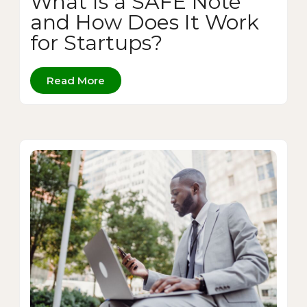
What Is a SAFE Note
and How Does It Work
for Startups?
Read More