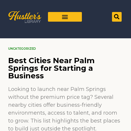
UNCATEGORIZED
Best Cities Near Palm
Springs for Starting a
Business
Looking to launch near Palm Springs
without the premium price tag? Several
nearby cities offer business-friendly
environments, access to talent, and room
to grow. This list highlights the best places
to build just outside the spotlight.