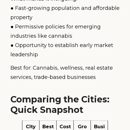
● Fast-growing population and affordable
property
● Permissive policies for emerging
industries like cannabis
● Opportunity to establish early market
leadership
Best for: Cannabis, wellness, real estate
services, trade-based businesses
Comparing the Cities:
Quick Snapshot
City
Best
Cost
Gro
Busi