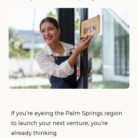
If you’re eyeing the Palm Springs region
to launch your next venture, you’re
already thinking