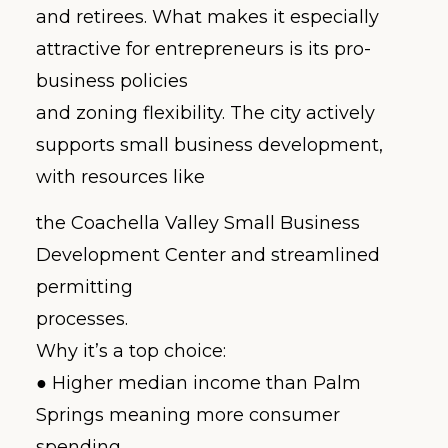
and retirees. What makes it especially
attractive for entrepreneurs is its pro-
business policies
and zoning flexibility. The city actively
supports small business development,
with resources like
the Coachella Valley Small Business
Development Center and streamlined
permitting
processes.
Why it’s a top choice:
● Higher median income than Palm
Springs meaning more consumer
spending