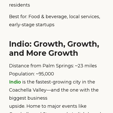
residents
Best for: Food & beverage, local services,
early-stage startups
Indio: Growth, Growth,
and More Growth
Distance from Palm Springs: ~23 miles
Population: ~95,000
Indio
is the fastest-growing city in the
Coachella Valley—and the one with the
biggest business
upside. Home to major events like