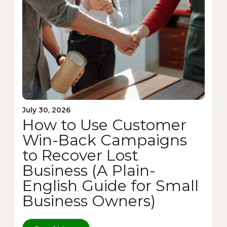
July 30, 2026
How to Use Customer
Win-Back Campaigns
to Recover Lost
Business (A Plain-
English Guide for Small
Business Owners)