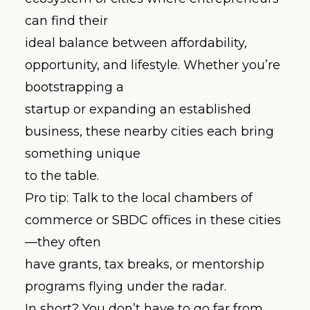
can find their
ideal balance between affordability,
opportunity, and lifestyle. Whether you’re
bootstrapping a
startup or expanding an established
business, these nearby cities each bring
something unique
to the table.
Pro tip: Talk to the local chambers of
commerce or SBDC offices in these cities
—they often
have grants, tax breaks, or mentorship
programs flying under the radar.
In short? You don’t have to go far from