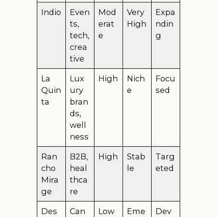
Indio
Even
Mod
Very
Expa
ts,
erat
High
ndin
tech,
e
g
crea
tive
La
Lux
High
Nich
Focu
Quin
ury
e
sed
ta
bran
ds,
well
ness
Ran
B2B,
High
Stab
Targ
cho
heal
le
eted
Mira
thca
ge
re
Des
Can
Low
Eme
Dev