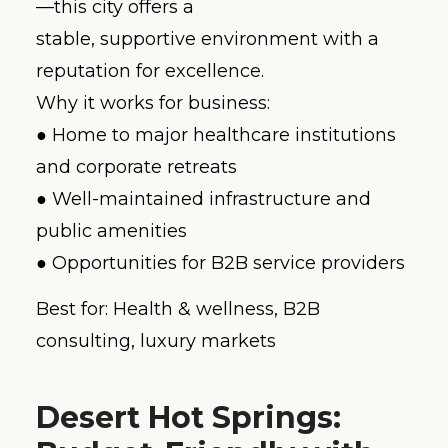
—this city offers a
stable, supportive environment with a
reputation for excellence.
Why it works for business:
● Home to major healthcare institutions
and corporate retreats
● Well-maintained infrastructure and
public amenities
● Opportunities for B2B service providers
Best for: Health & wellness, B2B
consulting, luxury markets
Desert Hot Springs: