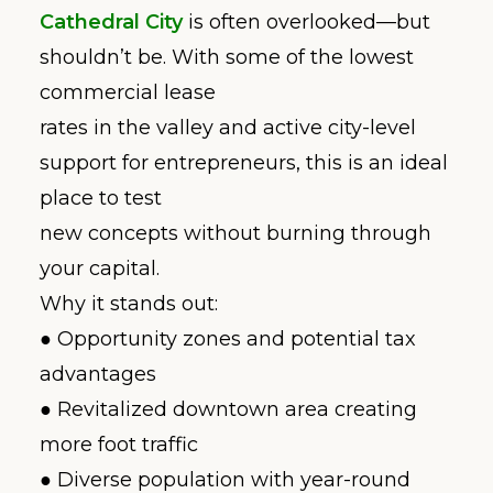
Cathedral City
is often overlooked—but
shouldn’t be. With some of the lowest
commercial lease
rates in the valley and active city-level
support for entrepreneurs, this is an ideal
place to test
new concepts without burning through
your capital.
Why it stands out:
● Opportunity zones and potential tax
advantages
● Revitalized downtown area creating
more foot traffic
● Diverse population with year-round