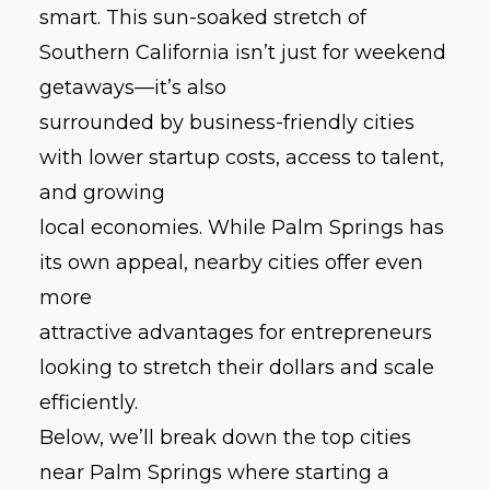
smart. This sun-soaked stretch of
Southern California isn’t just for weekend
getaways—it’s also
surrounded by business-friendly cities
with lower startup costs, access to talent,
and growing
local economies. While Palm Springs has
its own appeal, nearby cities offer even
more
attractive advantages for entrepreneurs
looking to stretch their dollars and scale
efficiently.
Below, we’ll break down the top cities
near Palm Springs where starting a