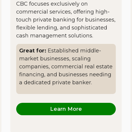
CBC focuses exclusively on
commercial services, offering high-
touch private banking for businesses,
flexible lending, and sophisticated
cash management solutions.
Great for:
Established middle-
market businesses, scaling
companies, commercial real estate
financing, and businesses needing
a dedicated private banker.
Learn More