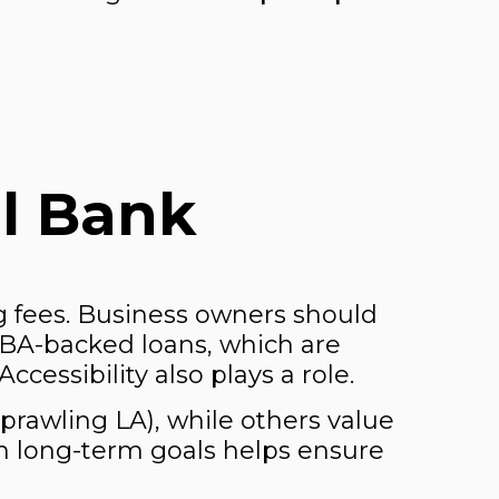
l Bank
 fees. Business owners should
SBA-backed loans, which are
cessibility also plays a role.
sprawling LA), while others value
th long-term goals helps ensure