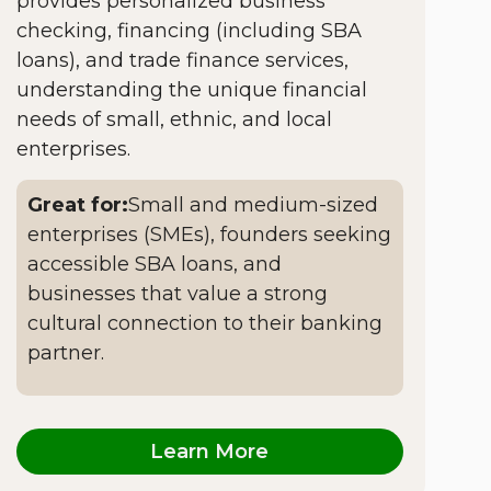
provides personalized business
checking, financing (including SBA
loans), and trade finance services,
understanding the unique financial
needs of small, ethnic, and local
enterprises.
Great for:
Small and medium-sized
enterprises (SMEs), founders seeking
accessible SBA loans, and
businesses that value a strong
cultural connection to their banking
partner.
Learn More