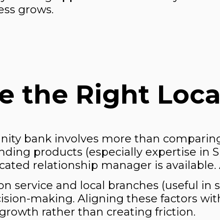
ess grows.
 the Right Loca
nity bank involves more than comparing
nding products (especially expertise in 
ated relationship manager is available. Ac
n service and local branches (useful in 
ecision-making. Aligning these factors wi
rowth rather than creating friction.