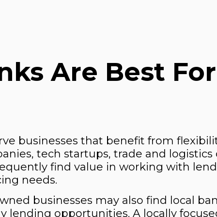
ks Are Best For
erve businesses that benefit from flexibili
ies, tech startups, trade and logistics 
frequently find value in working with len
cing needs.
-owned businesses may also find local 
y lending opportunities. A locally focus