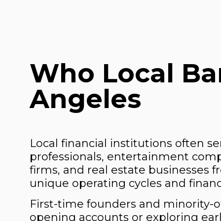
Who Local Ban
Angeles
Local financial institutions often s
professionals, entertainment compan
firms, and real estate businesses 
unique operating cycles and finan
First-time founders and minority
opening accounts or exploring earl