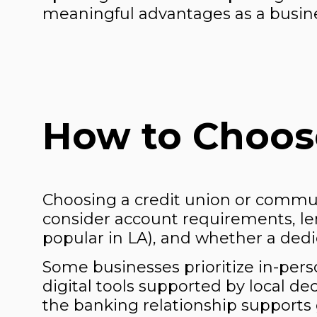
meaningful advantages as a busin
How to Choose
Choosing a credit union or commu
consider account requirements, le
popular in LA), and whether a dedic
Some businesses prioritize in-perso
digital tools supported by local d
the banking relationship supports g