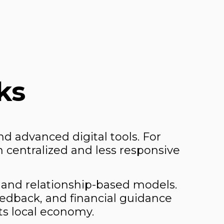
ks
d advanced digital tools. For
 centralized and less responsive
 and relationship-based models.
edback, and financial guidance
its local economy.