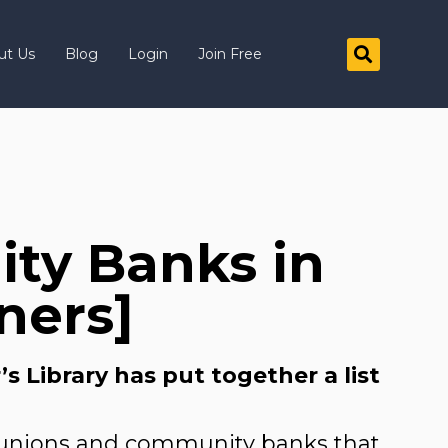
ut Us
Blog
Login
Join Free
ty Banks in
ners]
 Library has put together a list
t unions and community banks that