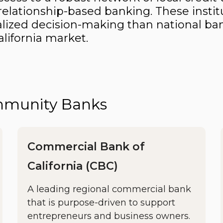
elationship-based banking. These instit
onalized decision-making than national ban
lifornia market.
ommunity Banks
Commercial Bank of
California (CBC)
A leading regional commercial bank
that is purpose-driven to support
entrepreneurs and business owners.