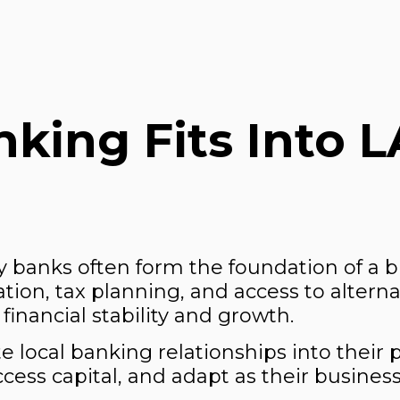
king Fits Into L
 banks often form the foundation of a 
ion, tax planning, and access to alterna
financial stability and growth.
 local banking relationships into their 
ess capital, and adapt as their business