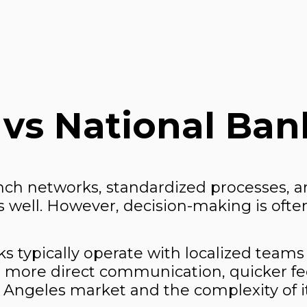
 vs National Ban
nch networks, standardized processes, an
well. However, decision-making is often
 typically operate with localized teams
 more direct communication, quicker fe
Los Angeles market and the complexity of 