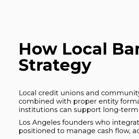
How Local Ban
Strategy
Local credit unions and community
combined with proper entity format
institutions can support long-term 
Los Angeles founders who integrate
positioned to manage cash flow, acc