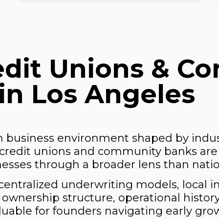
edit Unions & C
in Los Angeles
en business environment shaped by indust
al credit unions and community banks are
sses through a broader lens than nation
centralized underwriting models, local i
ng ownership structure, operational histor
luable for founders navigating early gr