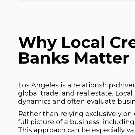
Why Local Cr
Banks Matter 
Los Angeles is a relationship-driv
global trade, and real estate. Loc
dynamics and often evaluate busine
Rather than relying exclusively on 
full picture of a business, includi
This approach can be especially va