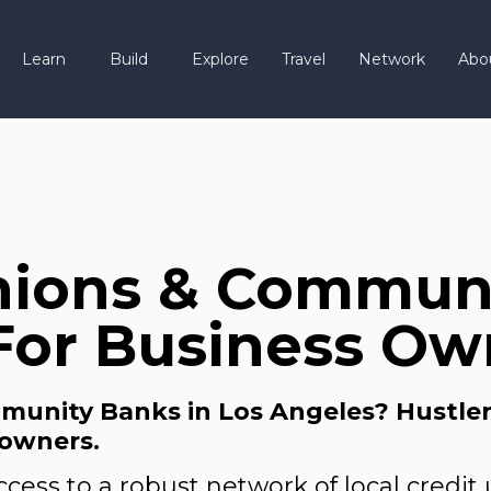
Learn
Build
Explore
Travel
Network
Abo
nions & Communi
For Business Ow
unity Banks in Los Angeles? Hustler’s
 owners.
cess to a robust network of local credi