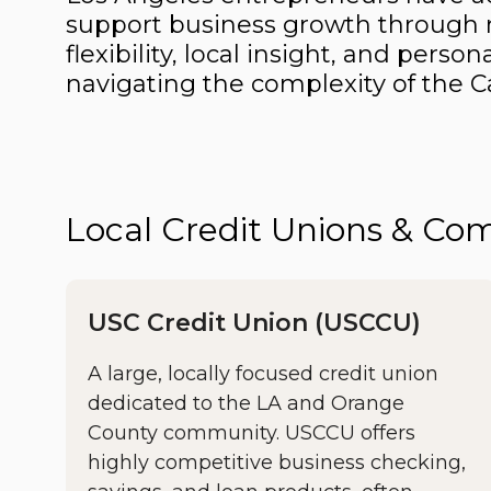
support business growth through r
flexibility, local insight, and pers
navigating the complexity of the Ca
Local Credit Unions & C
USC Credit Union (USCCU)
A large, locally focused credit union
dedicated to the LA and Orange
County community. USCCU offers
highly competitive business checking,