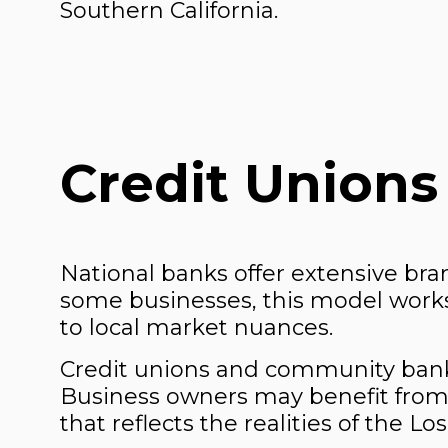
Southern California.
Credit Unions
National banks offer extensive bra
some businesses, this model works 
to local market nuances.
Credit unions and community banks
Business owners may benefit from
that reflects the realities of the 