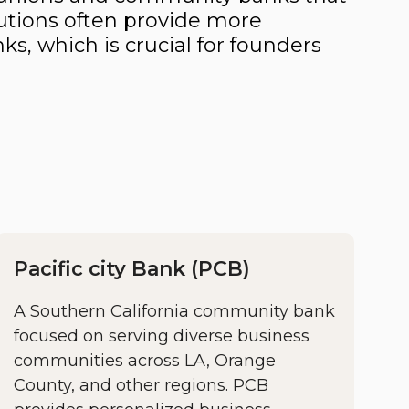
utions often provide more
ks, which is crucial for founders
Pacific city Bank (PCB)
A Southern California community bank
focused on serving diverse business
communities across LA, Orange
County, and other regions. PCB