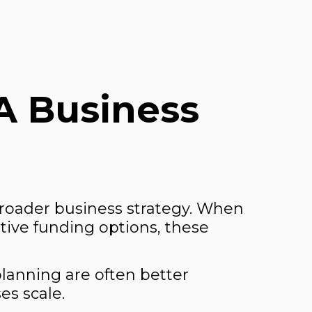
A Business
broader business strategy. When
tive funding options, these
planning are often better
es scale.