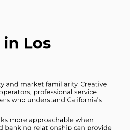
 in Los
ty and market familiarity. Creative
operators, professional service
ders who understand California’s
banks more approachable when
ed banking relationship can provide