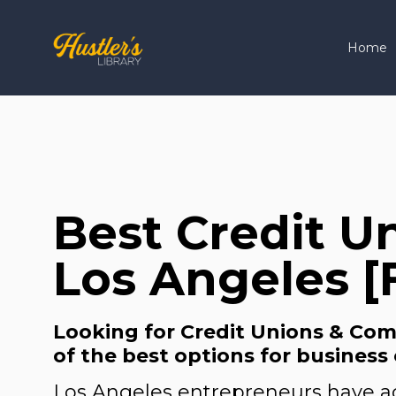
Home
Best Credit U
Los Angeles [
Looking for Credit Unions & Comm
of the best options for business
Los Angeles entrepreneurs have ac