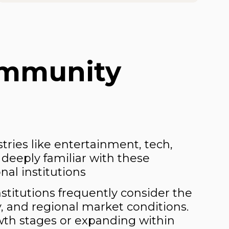
ommunity
ries like entertainment, tech,
 deeply familiar with these
al institutions
nstitutions frequently consider the
y, and regional market conditions.
owth stages or expanding within