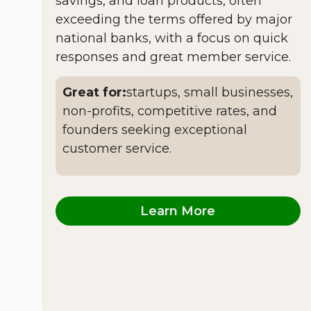
savings, and loan products, often
exceeding the terms offered by major
national banks, with a focus on quick
responses and great member service.
Great for:
startups, small businesses,
non-profits, competitive rates, and
founders seeking exceptional
customer service.
Learn More