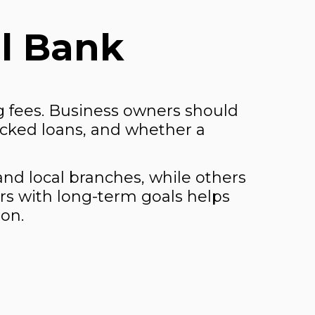
l Bank
 fees. Business owners should
cked loans, and whether a
 and local branches, while others
ors with long-term goals helps
ion.