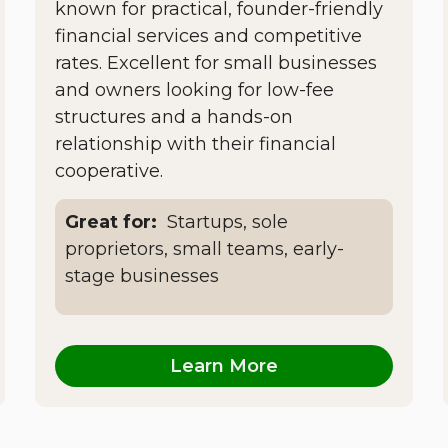
known for practical, founder-friendly
financial services and competitive
rates. Excellent for small businesses
and owners looking for low-fee
structures and a hands-on
relationship with their financial
cooperative.
Great for:
Startups, sole
proprietors, small teams, early-
stage businesses
Learn More