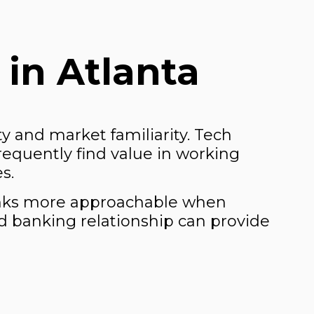
in Atlanta
ity and market familiarity. Tech
frequently find value in working
s.
banks more approachable when
ed banking relationship can provide