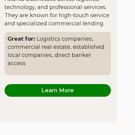
technology, and professional services.
They are known for high-touch service
and specialized commercial lending.
Great for:
Logistics companies,
commercial real estate, established
local companies, direct banker
access
Learn More