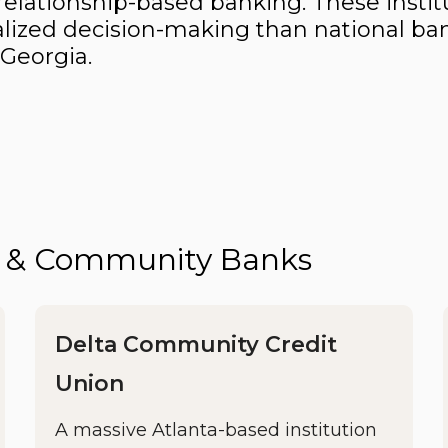
elationship-based banking. These instit
rsonalized decision-making than national
 Georgia.
ns & Community Banks
Delta Community Credit
Union
A massive Atlanta-based institution