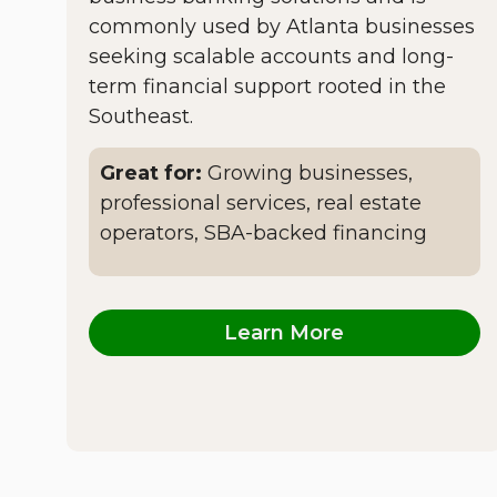
commonly used by Atlanta businesses
seeking scalable accounts and long-
term financial support rooted in the
Southeast.
Great for:
Growing businesses,
professional services, real estate
operators, SBA-backed financing
Learn More