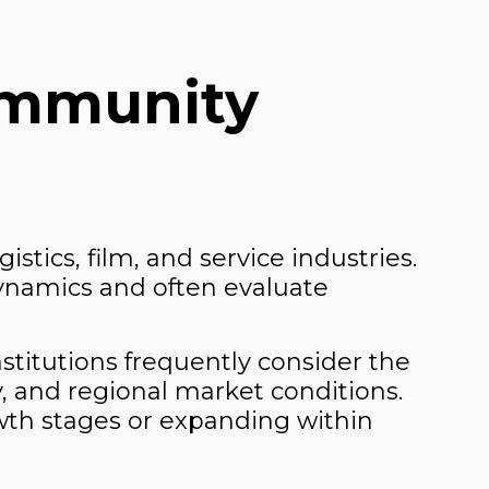
ommunity
stics, film, and service industries.
ynamics and often evaluate
nstitutions frequently consider the
y, and regional market conditions.
owth stages or expanding within