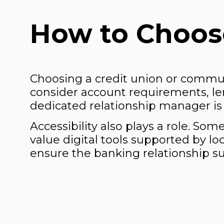
How to Choose
Choosing a credit union or commu
consider account requirements, le
dedicated relationship manager is 
Accessibility also plays a role. So
value digital tools supported by lo
ensure the banking relationship su