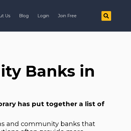
ut Us
Blog
Login
Join Free
ty Banks in
]
ary has put together a list of
ions and community banks that