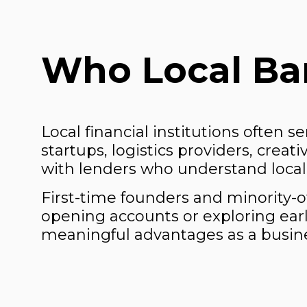
Who Local Ban
Local financial institutions often s
startups, logistics providers, crea
with lenders who understand local 
First-time founders and minority
opening accounts or exploring earl
meaningful advantages as a busin