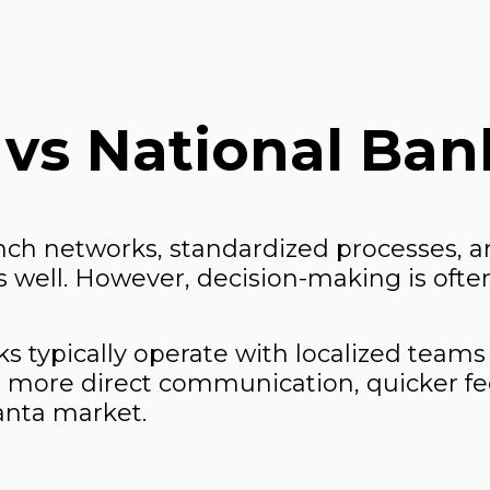
 vs National Ban
nch networks, standardized processes, an
well. However, decision-making is often
 typically operate with localized teams
 more direct communication, quicker fe
lanta market.