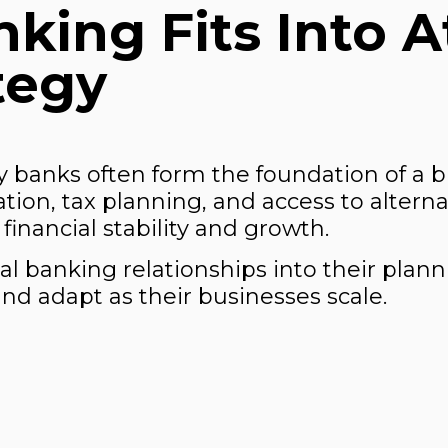
king Fits Into A
tegy
 banks often form the foundation of a 
ion, tax planning, and access to alterna
financial stability and growth.
l banking relationships into their plann
nd adapt as their businesses scale.