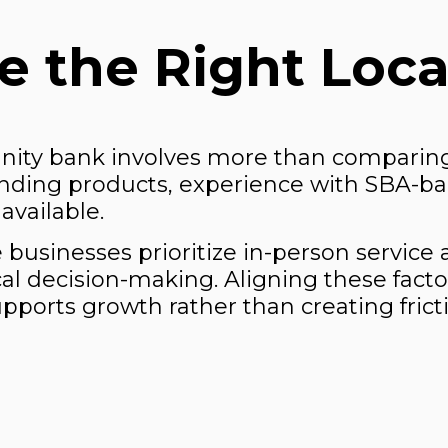
 the Right Loca
nity bank involves more than comparing
nding products, experience with SBA-ba
available.
me businesses prioritize in-person service
cal decision-making. Aligning these fact
pports growth rather than creating frict