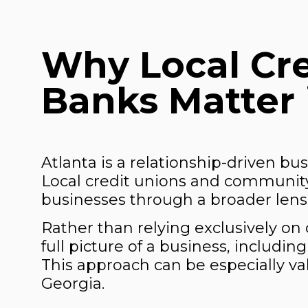
Why Local Cr
Banks Matter 
Atlanta is a relationship-driven bu
Local credit unions and community
businesses through a broader lens 
Rather than relying exclusively on 
full picture of a business, includi
This approach can be especially va
Georgia.