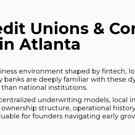
edit Unions & C
in Atlanta
siness environment shaped by fintech, logi
 banks are deeply familiar with these d
than national institutions.
centralized underwriting models, local i
ng ownership structure, operational histor
luable for founders navigating early gr