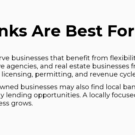
ks Are Best For 
erve businesses that benefit from flexibil
tive agencies, and real estate businesses 
licensing, permitting, and revenue cycle
-owned businesses may also find local 
y lending opportunities. A locally focus
ess grows.