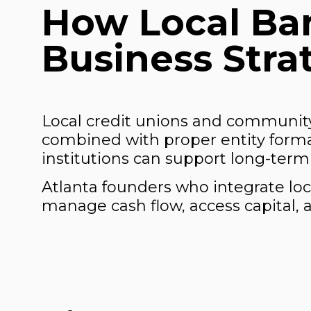
How Local Ban
Business Stra
Local credit unions and community
combined with proper entity format
institutions can support long-term 
Atlanta founders who integrate loca
manage cash flow, access capital, a