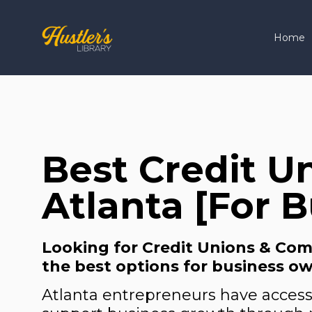
Home
Best Credit U
Atlanta [For 
Looking for Credit Unions & Comm
the best options for business ow
Atlanta entrepreneurs have access