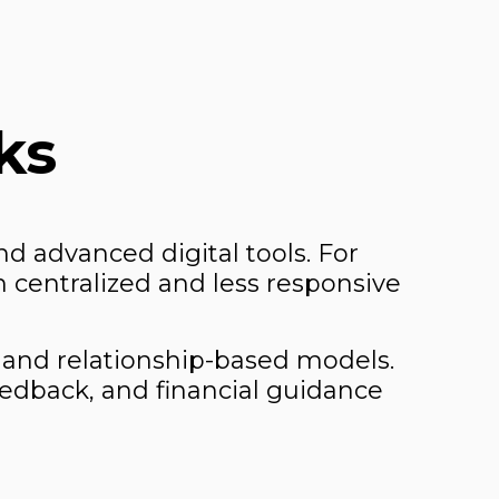
ks
d advanced digital tools. For
 centralized and less responsive
 and relationship-based models.
edback, and financial guidance