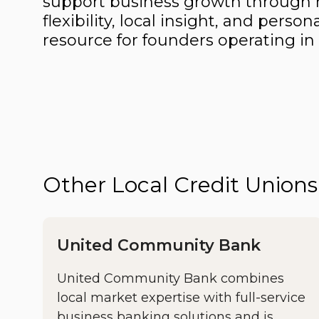
support business growth through r
flexibility, local insight, and pe
resource for founders operating in
Other Local Credit Unio
United Community Bank
United Community Bank combines
local market expertise with full-service
business banking solutions and is