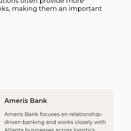
utions often provide more
 banks, making them an important
Ameris Bank
Ameris Bank focuses on relationship-
driven banking and works closely with
Atlanta businesses across logistics,