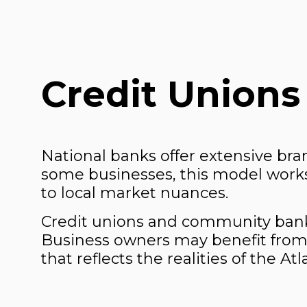
Credit Unions
National banks offer extensive bra
some businesses, this model works 
to local market nuances.
Credit unions and community banks
Business owners may benefit from
that reflects the realities of the At