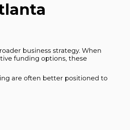
tlanta
broader business strategy. When
tive funding options, these
ing are often better positioned to