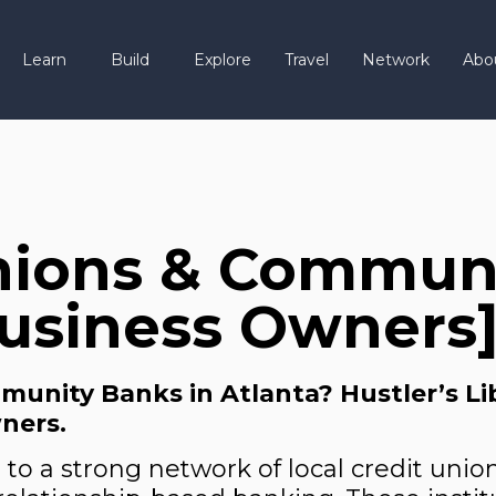
Learn
Build
Explore
Travel
Network
Abo
nions & Communi
Business Owners
unity Banks in Atlanta? Hustler’s Libr
ners.
 to a strong network of local credit un