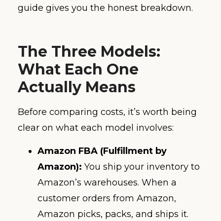
guide gives you the honest breakdown.
The Three Models:
What Each One
Actually Means
Before comparing costs, it’s worth being
clear on what each model involves:
Amazon FBA (Fulfillment by
Amazon):
You ship your inventory to
Amazon’s warehouses. When a
customer orders from Amazon,
Amazon picks, packs, and ships it.