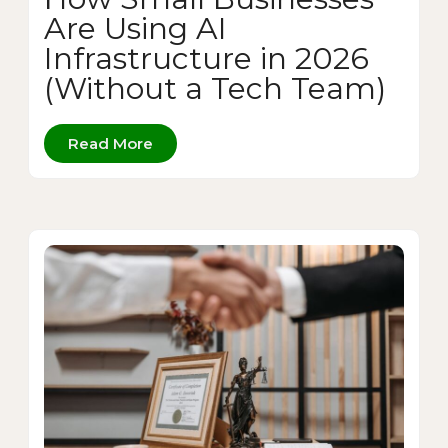
Are Using AI
Infrastructure in 2026
(Without a Tech Team)
Read More