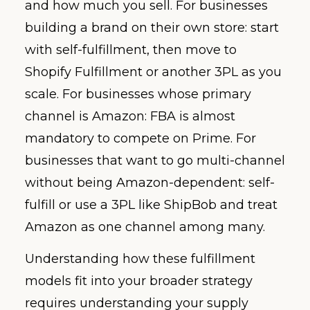
and how much you sell. For businesses
building a brand on their own store: start
with self-fulfillment, then move to
Shopify Fulfillment or another 3PL as you
scale. For businesses whose primary
channel is Amazon: FBA is almost
mandatory to compete on Prime. For
businesses that want to go multi-channel
without being Amazon-dependent: self-
fulfill or use a 3PL like ShipBob and treat
Amazon as one channel among many.
Understanding how these fulfillment
models fit into your broader strategy
requires understanding your supply