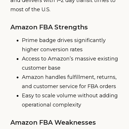
and delivers with 1–2 day transit times to
most of the U.S.
Amazon FBA Strengths
Prime badge drives significantly
higher conversion rates
Access to Amazon’s massive existing
customer base
Amazon handles fulfillment, returns,
and customer service for FBA orders
Easy to scale volume without adding
operational complexity
Amazon FBA Weaknesses