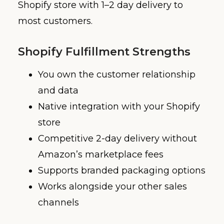
Shopify store with 1–2 day delivery to
most customers.
Shopify Fulfillment Strengths
You own the customer relationship
and data
Native integration with your Shopify
store
Competitive 2-day delivery without
Amazon’s marketplace fees
Supports branded packaging options
Works alongside your other sales
channels