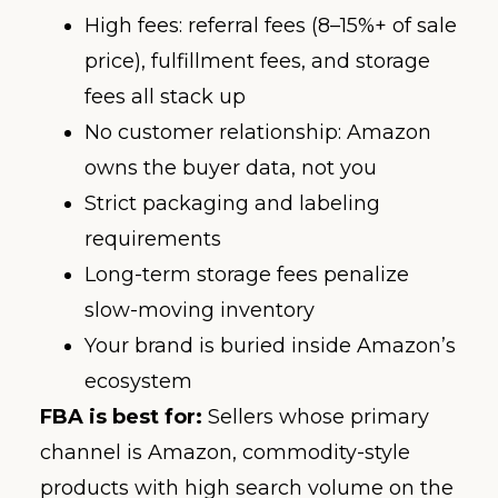
High fees: referral fees (8–15%+ of sale
price), fulfillment fees, and storage
fees all stack up
No customer relationship: Amazon
owns the buyer data, not you
Strict packaging and labeling
requirements
Long-term storage fees penalize
slow-moving inventory
Your brand is buried inside Amazon’s
ecosystem
FBA is best for:
Sellers whose primary
channel is Amazon, commodity-style
products with high search volume on the