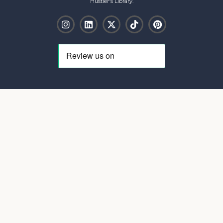
Hustler's Library.