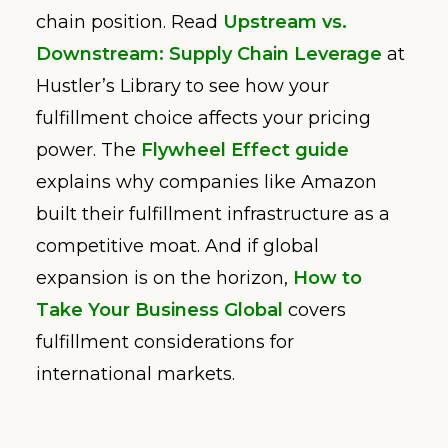
chain position. Read
Upstream vs.
Downstream: Supply Chain Leverage
at
Hustler’s Library to see how your
fulfillment choice affects your pricing
power. The
Flywheel Effect guide
explains why companies like Amazon
built their fulfillment infrastructure as a
competitive moat. And if global
expansion is on the horizon,
How to
Take Your Business Global
covers
fulfillment considerations for
international markets.