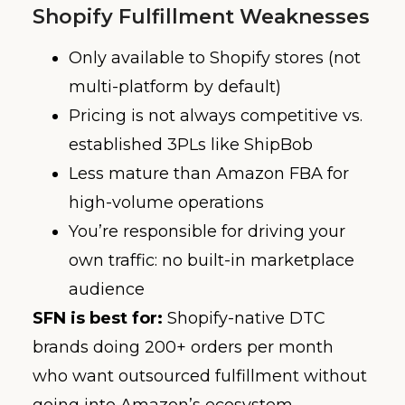
Shopify Fulfillment Weaknesses
Only available to Shopify stores (not
multi-platform by default)
Pricing is not always competitive vs.
established 3PLs like ShipBob
Less mature than Amazon FBA for
high-volume operations
You’re responsible for driving your
own traffic: no built-in marketplace
audience
SFN is best for:
Shopify-native DTC
brands doing 200+ orders per month
who want outsourced fulfillment without
going into Amazon’s ecosystem.