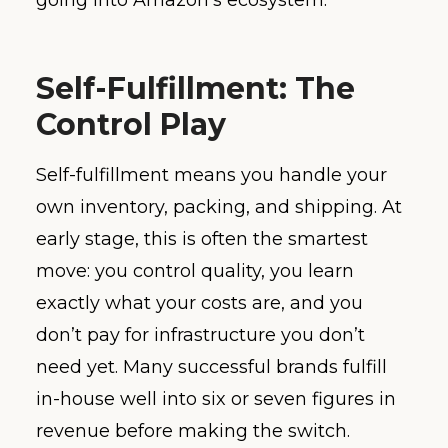
Self-Fulfillment: The
Control Play
Self-fulfillment means you handle your
own inventory, packing, and shipping. At
early stage, this is often the smartest
move: you control quality, you learn
exactly what your costs are, and you
don’t pay for infrastructure you don’t
need yet. Many successful brands fulfill
in-house well into six or seven figures in
revenue before making the switch.