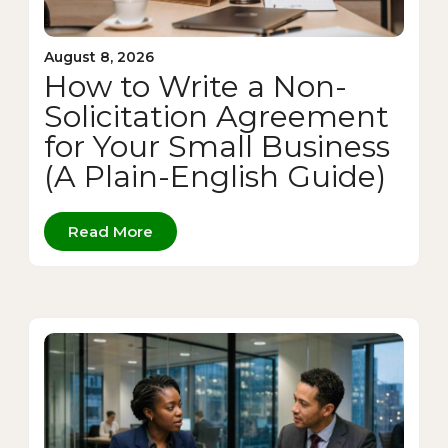
August 8, 2026
How to Write a Non-
Solicitation Agreement
for Your Small Business
(A Plain-English Guide)
Read More