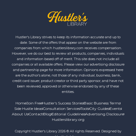
Hustler's Library strives to keep its information accurate and up to
date. Some of the offers that appear on the website are from
companies from which hustlerslibrary.com receives compensation.
However, we do our best to review all products, companies, individuals
and information based off of merit. This site does not include all
companies or all available offers. Please view our advertising disclosure
and partnership page for more information. Opinions expressed here
are the author’s alone, not those of any individual, business, bank,
credit card issuer, product creator or third party sponsor, and have not
been reviewed, approved or otherwise endorsed by any of these
entities.
Home
Join Free
Hustler's Success Stories
Basic Business Terms
Side Hustle Ideas
Consultation Services
Tools
City Guides
Events
About Us
Contact
Blog
Editorial Guidelines
Advertising Disclosure
Hustlerslibrary.org
Copyright Hustler's Library 2026 © All rights Reserved. Designed by