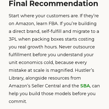
Final Recommendation
Start where your customers are. If they’re
on Amazon, learn FBA. If you’re building
a direct brand, self-fulfill and migrate to a
3PL when packing boxes starts costing
you real growth hours. Never outsource
fulfillment before you understand your
unit economics cold, because every
mistake at scale is magnified. Hustler’s
Library, alongside resources from
Amazon’s Seller Central and the
SBA
, can
help you build those models before you
commit.