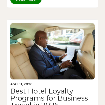
April 11, 2026
Best Hotel Loyalty
Programs for Business