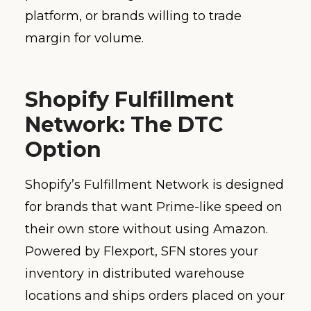
platform, or brands willing to trade
margin for volume.
Shopify Fulfillment
Network: The DTC
Option
Shopify’s Fulfillment Network is designed
for brands that want Prime-like speed on
their own store without using Amazon.
Powered by Flexport, SFN stores your
inventory in distributed warehouse
locations and ships orders placed on your