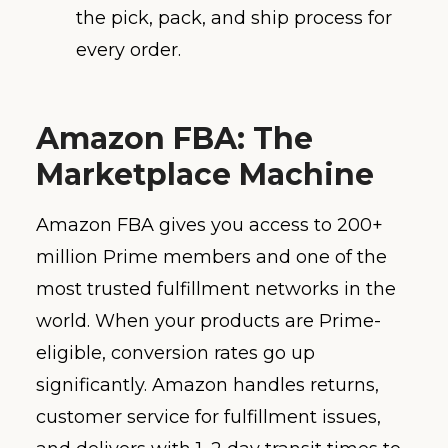
the pick, pack, and ship process for
every order.
Amazon FBA: The
Marketplace Machine
Amazon FBA gives you access to 200+
million Prime members and one of the
most trusted fulfillment networks in the
world. When your products are Prime-
eligible, conversion rates go up
significantly. Amazon handles returns,
customer service for fulfillment issues,