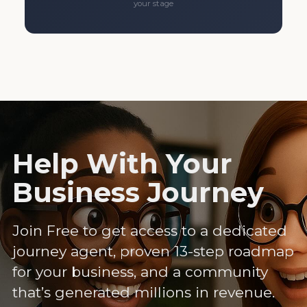
your stage
Help With Your
Business Journey
Join Free to get access to a dedicated
journey agent, proven 13-step roadmap
for your business, and a community
that’s generated millions in revenue.