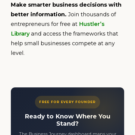
Make smarter business decisions with
better information.
Join thousands of
entrepreneurs for free at
Hustler’s
Library
and access the frameworks that
help small businesses compete at any
level.
FREE FOR EVERY FOUNDER
Ready to Know Where You
Stand?
The Business Journey dashboard maps your