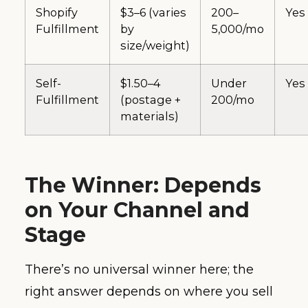
Shopify
$3–6 (varies
200–
Yes
Fulfillment
by
5,000/mo
size/weight)
Self-
$1.50–4
Under
Yes
Fulfillment
(postage +
200/mo
materials)
The Winner: Depends
on Your Channel and
Stage
There’s no universal winner here; the
right answer depends on where you sell