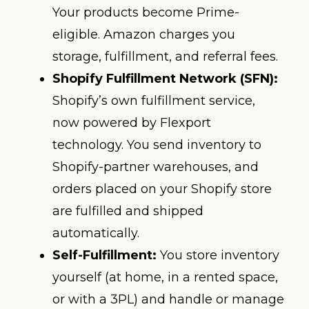
Your products become Prime-
eligible. Amazon charges you
storage, fulfillment, and referral fees.
Shopify Fulfillment Network (SFN):
Shopify’s own fulfillment service,
now powered by Flexport
technology. You send inventory to
Shopify-partner warehouses, and
orders placed on your Shopify store
are fulfilled and shipped
automatically.
Self-Fulfillment:
You store inventory
yourself (at home, in a rented space,
or with a 3PL) and handle or manage