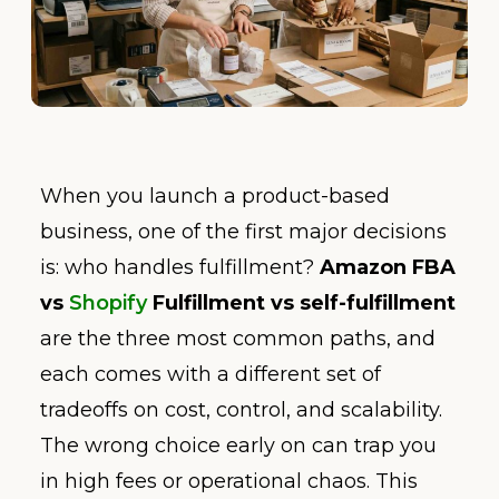
When you launch a product-based
business, one of the first major decisions
is: who handles fulfillment?
Amazon FBA
vs
Shopify
Fulfillment vs self-fulfillment
are the three most common paths, and
each comes with a different set of
tradeoffs on cost, control, and scalability.
The wrong choice early on can trap you
in high fees or operational chaos. This