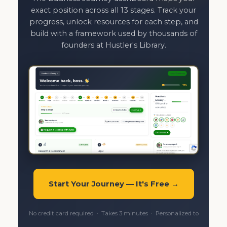
exact position across all 13 stages. Track your
progress, unlock resources for each step, and
build with a framework used by thousands of
founders at Hustler's Library.
Start Your Journey — It's Free →
No credit card required · Takes 3 minutes · Personalized to