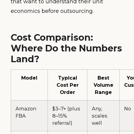
that want to understand their unit
economics before outsourcing.
Cost Comparison:
Where Do the Numbers
Land?
Model
Typical
Best
Yo
Cost Per
Volume
Cus
Order
Range
Amazon
$3–7+ (plus
Any,
No
FBA
8–15%
scales
referral)
well