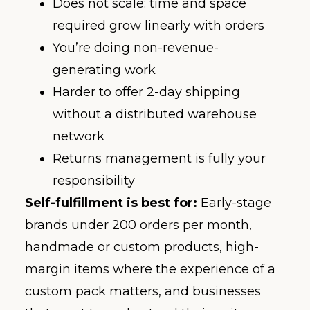
Does not scale: time and space
required grow linearly with orders
You’re doing non-revenue-
generating work
Harder to offer 2-day shipping
without a distributed warehouse
network
Returns management is fully your
responsibility
Self-fulfillment is best for:
Early-stage
brands under 200 orders per month,
handmade or custom products, high-
margin items where the experience of a
custom pack matters, and businesses