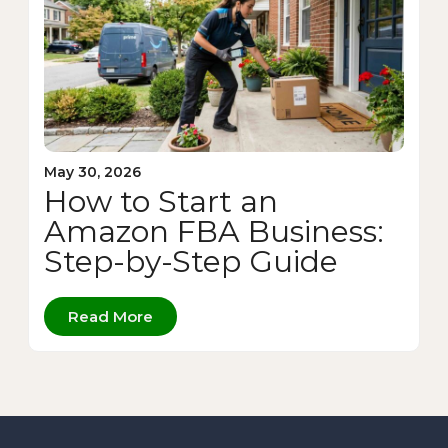
May 30, 2026
How to Start an
Amazon FBA Business:
Step-by-Step Guide
Read More