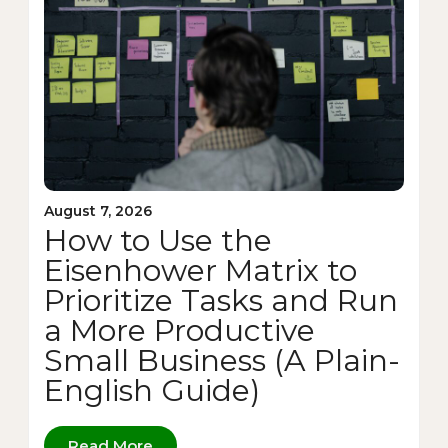
August 7, 2026
How to Use the
Eisenhower Matrix to
Prioritize Tasks and Run
a More Productive
Small Business (A Plain-
English Guide)
Read More