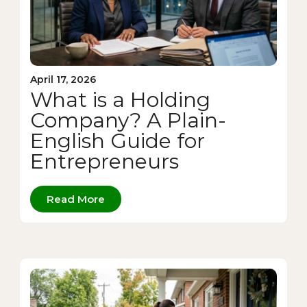
April 17, 2026
What is a Holding
Company? A Plain-
English Guide for
Entrepreneurs
Read More