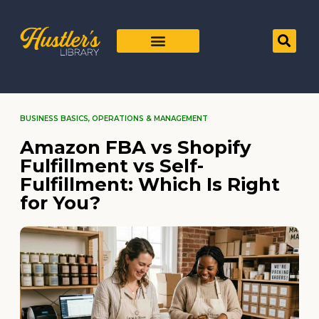
BUSINESS BASICS
,
OPERATIONS & MANAGEMENT
Amazon FBA vs Shopify
Fulfillment vs Self-
Fulfillment: Which Is Right
for You?