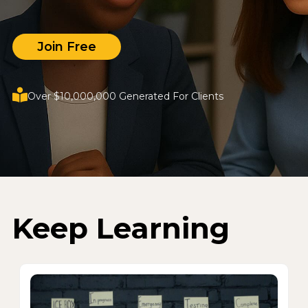
Join Free
Over $10,000,000 Generated For Clients
Keep Learning