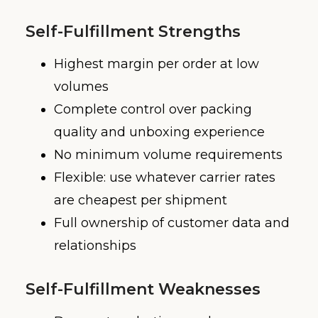
Self-Fulfillment Strengths
Highest margin per order at low
volumes
Complete control over packing
quality and unboxing experience
No minimum volume requirements
Flexible: use whatever carrier rates
are cheapest per shipment
Full ownership of customer data and
relationships
Self-Fulfillment Weaknesses