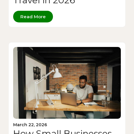
Travel in 2026
Read More
March 22, 2026
How Small Businesses