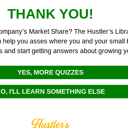
THANK YOU!
company’s Market Share? The Hustler’s Libra
an help you asses where you and your small 
s and start getting answers about growing 
YES, MORE QUIZZES
O, I'LL LEARN SOMETHING ELSE